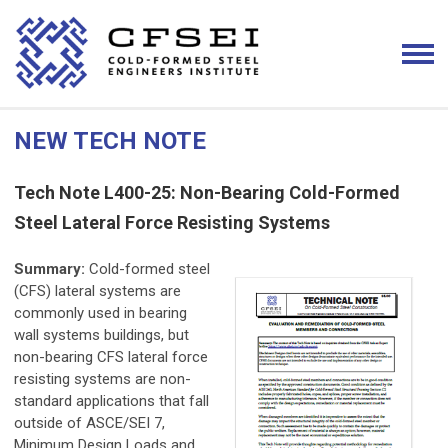
NEW TECH NOTE
Tech Note L400-25: Non-Bearing Cold-Formed
Steel Lateral Force Resisting Systems
Summary:
Cold-formed steel
(CFS) lateral systems are
commonly used in bearing
wall systems buildings, but
non-bearing CFS lateral force
resisting systems are non-
standard applications that fall
outside of ASCE/SEI 7,
Minimum Design Loads and