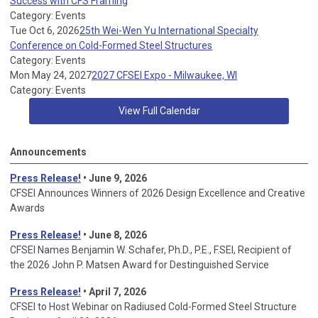
Success with CFS Framing
Category: Events
Tue Oct 6, 2026
25th Wei-Wen Yu International Specialty
Conference on Cold-Formed Steel Structures
Category: Events
Mon May 24, 2027
2027 CFSEI Expo - Milwaukee, WI
Category: Events
View Full Calendar
Announcements
Press Release!
• June 9, 2026
CFSEI Announces Winners of 2026 Design Excellence and Creative
Awards
Press Release!
• June 8, 2026
CFSEI Names Benjamin W. Schafer, Ph.D., P.E., F.SEI, Recipient of
the 2026 John P. Matsen Award for Destinguished Service
Press Release!
• April 7, 2026
CFSEI to Host Webinar on Radiused Cold-Formed Steel Structure