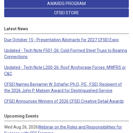
AWARDS PROGRAM
CFSEI STORE
Latest News
Due October 15 - Presentation Abstracts for 2027 CFSEI Expo
Updated - Tech Note F501-26: Cold-Formed Steel Truss to Bearing
Connections
Updated - Tech Note L200-26: Roof Anchorage Forces: MWFRS or
C&C
CFSEI Names Benjamin W. Schafer, Ph.D., P.E., F.SEI, Recipient of
the 2026 John P. Matsen Award for Destinguished Service
CFSEI Announces Winners of 2026 CFSEI Creative Detail Awards
Upcoming Events
Wed Aug 26, 2026
Webinar on the Roles and Responsibilities for