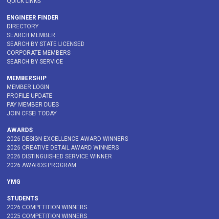
QUICK LINKS
ENGINEER FINDER
DIRECTORY
SEARCH MEMBER
SEARCH BY STATE LICENSED
CORPORATE MEMBERS
SEARCH BY SERVICE
MEMBERSHIP
MEMBER LOGIN
PROFILE UPDATE
PAY MEMBER DUES
JOIN CFSEI TODAY
AWARDS
2026 DESIGN EXCELLENCE AWARD WINNERS
2026 CREATIVE DETAIL AWARD WINNERS
2026 DISTINGUISHED SERVICE WINNER
2026 AWARDS PROGRAM
YMG
STUDENTS
2026 COMPETITION WINNERS
2025 COMPETITION WINNERS