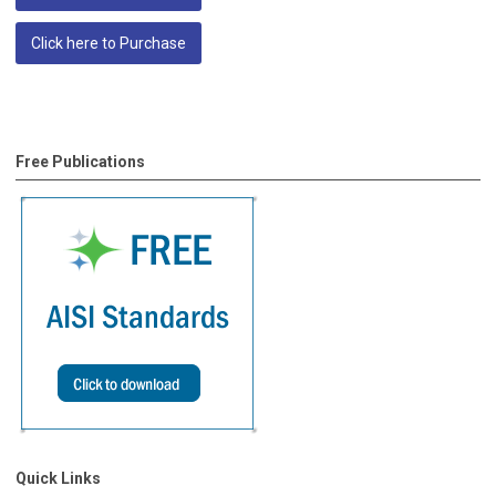
Click here to Purchase
Free Publications
Quick Links