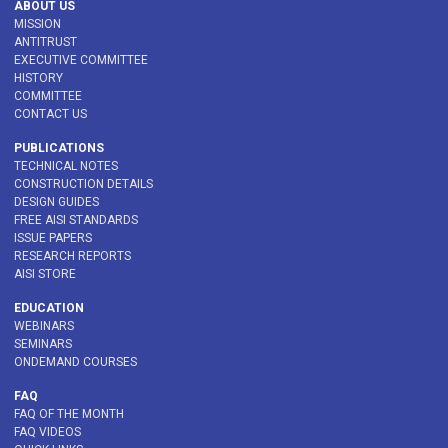
ABOUT US
MISSION
ANTITRUST
EXECUTIVE COMMITTEE
HISTORY
COMMITTEE
CONTACT US
PUBLICATIONS
TECHNICAL NOTES
CONSTRUCTION DETAILS
DESIGN GUIDES
FREE AISI STANDARDS
ISSUE PAPERS
RESEARCH REPORTS
AISI STORE
EDUCATION
WEBINARS
SEMINARS
ONDEMAND COURSES
FAQ
FAQ OF THE MONTH
FAQ VIDEOS