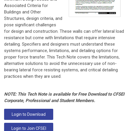
Associated Criteria for
Buildings and Other
Structures, design criteria, and
pose significant challenges
for design and construction. These walls can offer lateral load
resistance but come with limitations that require intensive
detailing. Specifiers and designers must understand these
systems performance, limitations, and detailing options for
proper force transfer. This Tech Note covers the limitations,
alternative solutions to avoid the unnecessary use of non-
bearing lateral force resisting systems, and critical detailing
practices when they are used.
NOTE: This Tech Note is available for Free Download to CFSEI
Corporate, Professional and Student Members.
Login to Download
Login to Join CFSEI