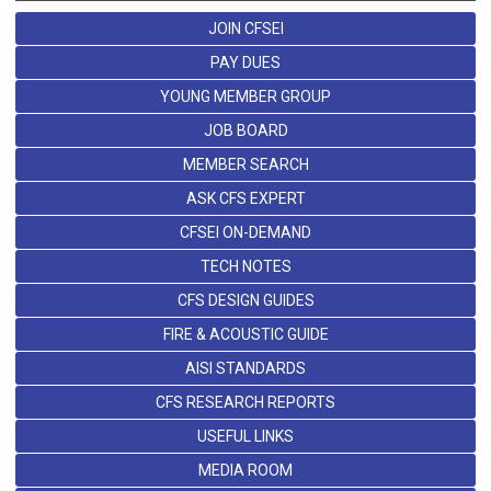
JOIN CFSEI
PAY DUES
YOUNG MEMBER GROUP
JOB BOARD
MEMBER SEARCH
ASK CFS EXPERT
CFSEI ON-DEMAND
TECH NOTES
CFS DESIGN GUIDES
FIRE & ACOUSTIC GUIDE
AISI STANDARDS
CFS RESEARCH REPORTS
USEFUL LINKS
MEDIA ROOM