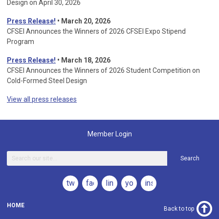
Design on April 30, 2026
Press Release!
•
March 20, 2026
CFSEI Announces the Winners of 2026 CFSEI Expo Stipend
Program
Press Release!
•
March 18, 2026
CFSEI Announces the Winners of 2026 Student Competition on
Cold-Formed Steel Design
View all press releases
Member Login
Search
twitter
facebook
linkedin
youtube
instagram
HOME
Back to top