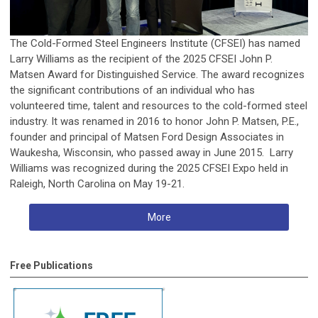
The Cold-Formed Steel Engineers Institute (CFSEI) has named
Larry Williams as the recipient of the 2025 CFSEI John P.
Matsen Award for Distinguished Service. The award recognizes
the significant contributions of an individual who has
volunteered time, talent and resources to the cold-formed steel
industry. It was renamed in 2016 to honor John P. Matsen, P.E.,
founder and principal of Matsen Ford Design Associates in
Waukesha, Wisconsin, who passed away in June 2015. Larry
Williams was recognized during the 2025 CFSEI Expo held in
Raleigh, North Carolina on May 19-21.
More
Free Publications