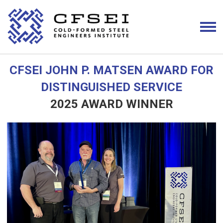
CFSEI JOHN P. MATSEN AWARD FOR
DISTINGUISHED SERVICE
2025 AWARD WINNER