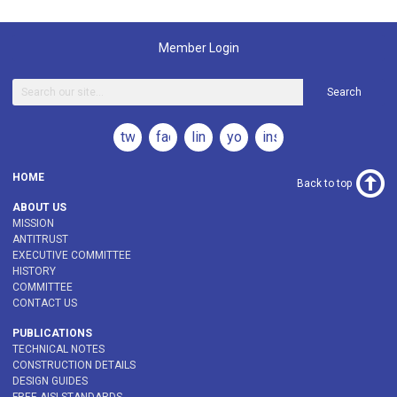
Member Login
Search
twitter
facebook
linkedin
youtube
instagram
HOME
Back to top
ABOUT US
MISSION
ANTITRUST
EXECUTIVE COMMITTEE
HISTORY
COMMITTEE
CONTACT US
PUBLICATIONS
TECHNICAL NOTES
CONSTRUCTION DETAILS
DESIGN GUIDES