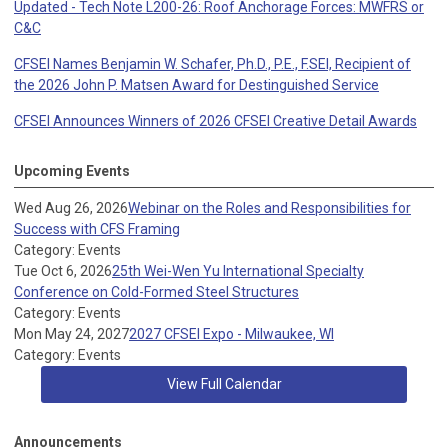
Updated - Tech Note L200-26: Roof Anchorage Forces: MWFRS or
C&C
CFSEI Names Benjamin W. Schafer, Ph.D., P.E., F.SEI, Recipient of
the 2026 John P. Matsen Award for Destinguished Service
CFSEI Announces Winners of 2026 CFSEI Creative Detail Awards
Upcoming Events
Wed Aug 26, 2026
Webinar on the Roles and Responsibilities for
Success with CFS Framing
Category: Events
Tue Oct 6, 2026
25th Wei-Wen Yu International Specialty
Conference on Cold-Formed Steel Structures
Category: Events
Mon May 24, 2027
2027 CFSEI Expo - Milwaukee, WI
Category: Events
View Full Calendar
Announcements