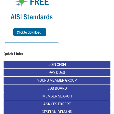
Quick Links
JOIN CFSEI
PAY DUES
YOUNG MEMBER GROUP
JOB BOARD
MEMBER SEARCH
ASK CFS EXPERT
CFSEI ON-DEMAND