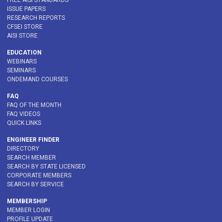
FREE AISI STANDARDS
ISSUE PAPERS
RESEARCH REPORTS
CFSEI STORE
AISI STORE
EDUCATION
WEBINARS
SEMINARS
ONDEMAND COURSES
FAQ
FAQ OF THE MONTH
FAQ VIDEOS
QUICK LINKS
ENGINEER FINDER
DIRECTORY
SEARCH MEMBER
SEARCH BY STATE LICENSED
CORPORATE MEMBERS
SEARCH BY SERVICE
MEMBERSHIP
MEMBER LOGIN
PROFILE UPDATE