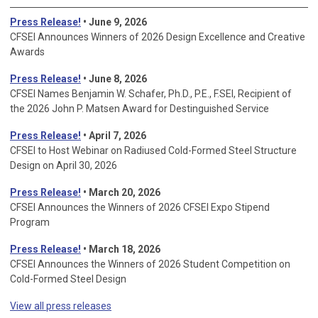
Press Release!
• June 9, 2026
CFSEI Announces Winners of 2026 Design Excellence and Creative
Awards
Press Release!
• June 8, 2026
CFSEI Names Benjamin W. Schafer, Ph.D., P.E., F.SEI, Recipient of
the 2026 John P. Matsen Award for Destinguished Service
Press Release!
• April 7, 2026
CFSEI to Host Webinar on Radiused Cold-Formed Steel Structure
Design on April 30, 2026
Press Release!
•
March 20, 2026
CFSEI Announces the Winners of 2026 CFSEI Expo Stipend
Program
Press Release!
•
March 18, 2026
CFSEI Announces the Winners of 2026 Student Competition on
Cold-Formed Steel Design
View all press releases