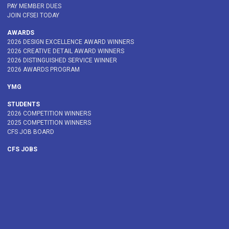
PAY MEMBER DUES
JOIN CFSEI TODAY
AWARDS
2026 DESIGN EXCELLENCE AWARD WINNERS
2026 CREATIVE DETAIL AWARD WINNERS
2026 DISTINGUISHED SERVICE WINNER
2026 AWARDS PROGRAM
YMG
STUDENTS
2026 COMPETITION WINNERS
2025 COMPETITION WINNERS
CFS JOB BOARD
CFS JOBS