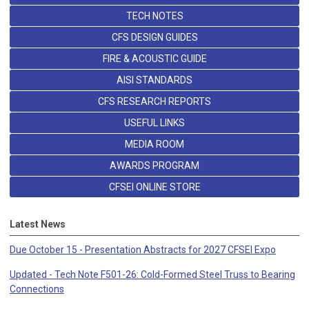
TECH NOTES
CFS DESIGN GUIDES
FIRE & ACOUSTIC GUIDE
AISI STANDARDS
CFS RESEARCH REPORTS
USEFUL LINKS
MEDIA ROOM
AWARDS PROGRAM
CFSEI ONLINE STORE
Latest News
Due October 15 - Presentation Abstracts for 2027 CFSEI Expo
Updated - Tech Note F501-26: Cold-Formed Steel Truss to Bearing
Connections