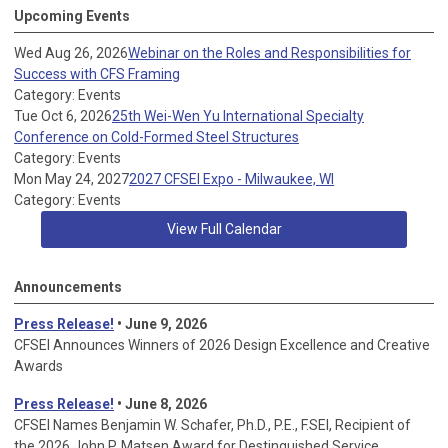
Upcoming Events
Wed Aug 26, 2026
Webinar on the Roles and Responsibilities for
Success with CFS Framing
Category: Events
Tue Oct 6, 2026
25th Wei-Wen Yu International Specialty
Conference on Cold-Formed Steel Structures
Category: Events
Mon May 24, 2027
2027 CFSEI Expo - Milwaukee, WI
Category: Events
View Full Calendar
Announcements
Press Release!
• June 9, 2026
CFSEI Announces Winners of 2026 Design Excellence and Creative
Awards
Press Release!
• June 8, 2026
CFSEI Names Benjamin W. Schafer, Ph.D., P.E., F.SEI, Recipient of
the 2026 John P. Matsen Award for Destinguished Service