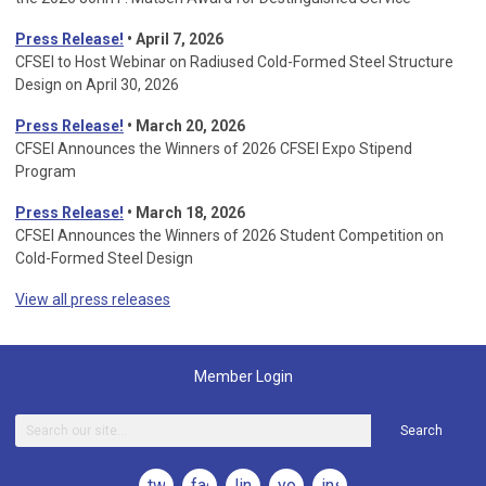
Press Release!
• April 7, 2026
CFSEI to Host Webinar on Radiused Cold-Formed Steel Structure
Design on April 30, 2026
Press Release!
•
March 20, 2026
CFSEI Announces the Winners of 2026 CFSEI Expo Stipend
Program
Press Release!
•
March 18, 2026
CFSEI Announces the Winners of 2026 Student Competition on
Cold-Formed Steel Design
View all press releases
Member Login
Search
twitter
facebook
linkedin
youtube
instagram