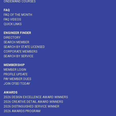
ONDEMAND COURSES
FAQ
FAQ OF THE MONTH
FAQ VIDEOS
QUICK LINKS
ENGINEER FINDER
DIRECTORY
SEARCH MEMBER
SEARCH BY STATE LICENSED
CORPORATE MEMBERS
SEARCH BY SERVICE
MEMBERSHIP
MEMBER LOGIN
PROFILE UPDATE
PAY MEMBER DUES
JOIN CFSEI TODAY
AWARDS
2026 DESIGN EXCELLENCE AWARD WINNERS
2026 CREATIVE DETAIL AWARD WINNERS
2026 DISTINGUISHED SERVICE WINNER
2026 AWARDS PROGRAM