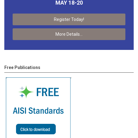
MAY 18-20
Register Today!
More Details...
Free Publications