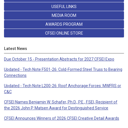
USEFUL LINKS
MEDIA ROOM
AWARDS PROGRAM
CFSEI ONLINE STORE
Latest News
Due October 15 - Presentation Abstracts for 2027 CFSEI Expo
Updated - Tech Note F501-26: Cold-Formed Steel Truss to Bearing
Connections
Updated - Tech Note L200-26: Roof Anchorage Forces: MWFRS or
C&C
CFSEI Names Benjamin W. Schafer, Ph.D., P.E., F.SEI, Recipient of
the 2026 John P. Matsen Award for Destinguished Service
CFSEI Announces Winners of 2026 CFSEI Creative Detail Awards