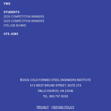
YMG
STUDENTS
2026 COMPETITION WINNERS
2025 COMPETITION WINNERS
CFS JOB BOARD
CFS JOBS
©2026 COLD-FORMED STEEL ENGINEERS INSTITUTE
513 WEST BROAD STREET, SUITE 210
FALLS CHURCH, VA 22046
TEL: 800.797.8335
PRIVACY
|
REFUND POLICY