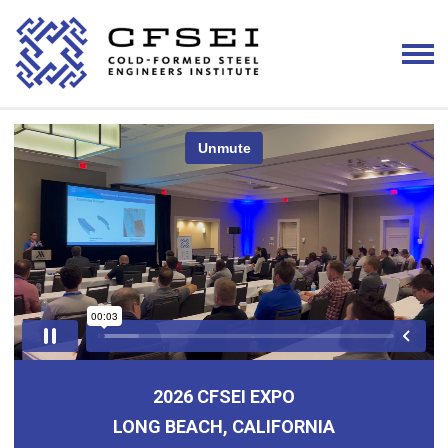
2026 CFSEI EXPO
LONG BEACH, CALIFORNIA