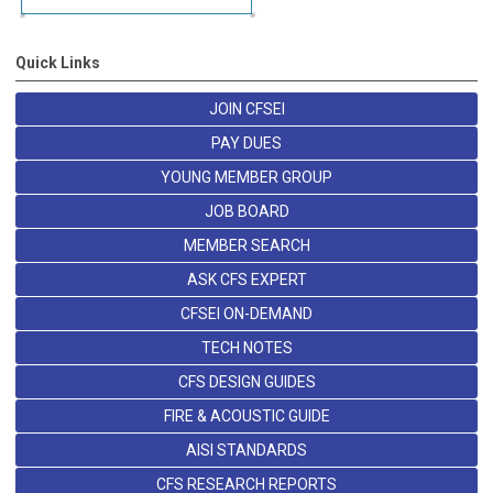
Quick Links
JOIN CFSEI
PAY DUES
YOUNG MEMBER GROUP
JOB BOARD
MEMBER SEARCH
ASK CFS EXPERT
CFSEI ON-DEMAND
TECH NOTES
CFS DESIGN GUIDES
FIRE & ACOUSTIC GUIDE
AISI STANDARDS
CFS RESEARCH REPORTS