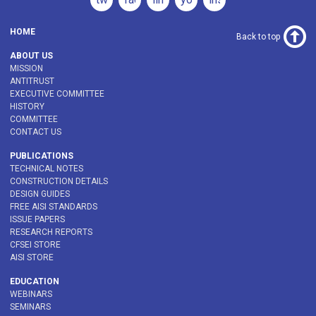
HOME
Back to top
ABOUT US
MISSION
ANTITRUST
EXECUTIVE COMMITTEE
HISTORY
COMMITTEE
CONTACT US
PUBLICATIONS
TECHNICAL NOTES
CONSTRUCTION DETAILS
DESIGN GUIDES
FREE AISI STANDARDS
ISSUE PAPERS
RESEARCH REPORTS
CFSEI STORE
AISI STORE
EDUCATION
WEBINARS
SEMINARS