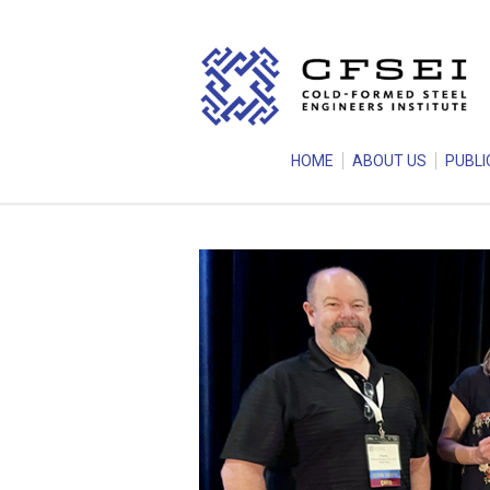
HOME
ABOUT US
PUBLI