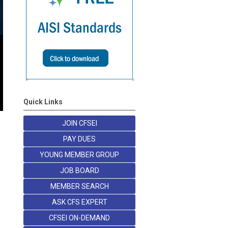
Quick Links
JOIN CFSEI
PAY DUES
YOUNG MEMBER GROUP
JOB BOARD
MEMBER SEARCH
ASK CFS EXPERT
CFSEI ON-DEMAND