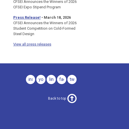
CFSEI Announces the Winners of 2026
CFSEI Expo Stipend Program
Press Release!
•
March 18, 2026
CFSEI Announces the Winners of 2026
Student Competition on Cold-Formed
Steel Design
View all press releases
instagram
youtube
linkedin
facebook
twitter
Back to top