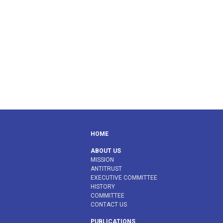
HOME
ABOUT US
MISSION
ANTITRUST
EXECUTIVE COMMITTEE
HISTORY
COMMITTEE
CONTACT US
PUBLICATIONS