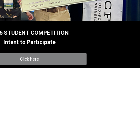
6 STUDENT COMPETITION
Intent to Participate
Click here