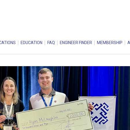
CATIONS
EDUCATION
FAQ
ENGINEER FINDER
MEMBERSHIP