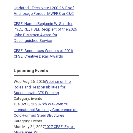
Updated - Tech Note L200-26: Roof
Anchorage Forces: MWFRS or C&C
CFSEI Names Benjamin W. Schafer,
Ph.D., P.E., F.SEI, Recipient of the 2026
John P. Matsen Award for
Destinguished Service
CFSEI Announces Winners of 2026
CFSEI Creative Detail Awards
Upcoming Events
Wed Aug 26, 2026
Webinar on the
Roles and Responsibilities for
Success with CFS Framing
Category: Events
Tue Oct 6, 2026
25th Wei-Wen Yu
International Specialty Conference on
Cold-Formed Steel Structures
Category: Events
Mon May 24, 2027
2027 CFSEI Expo -
Milwaukee, WI