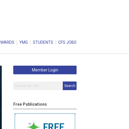
AWARDS
YMG
STUDENTS
CFS JOBS
Member Login
Search
Free Publications