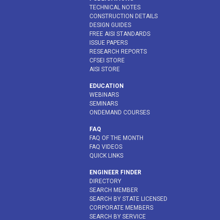
TECHNICAL NOTES
CONSTRUCTION DETAILS
DESIGN GUIDES
FREE AISI STANDARDS
ISSUE PAPERS
RESEARCH REPORTS
CFSEI STORE
AISI STORE
EDUCATION
WEBINARS
SEMINARS
ONDEMAND COURSES
FAQ
FAQ OF THE MONTH
FAQ VIDEOS
QUICK LINKS
ENGINEER FINDER
DIRECTORY
SEARCH MEMBER
SEARCH BY STATE LICENSED
CORPORATE MEMBERS
SEARCH BY SERVICE