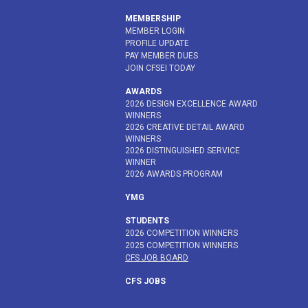
MEMBERSHIP
MEMBER LOGIN
PROFILE UPDATE
PAY MEMBER DUES
JOIN CFSEI TODAY
AWARDS
2026 DESIGN EXCELLENCE AWARD
WINNERS
2026 CREATIVE DETAIL AWARD
WINNERS
2026 DISTINGUISHED SERVICE
WINNER
2026 AWARDS PROGRAM
YMG
STUDENTS
2026 COMPETITION WINNERS
2025 COMPETITION WINNERS
CFS JOB BOARD
CFS JOBS