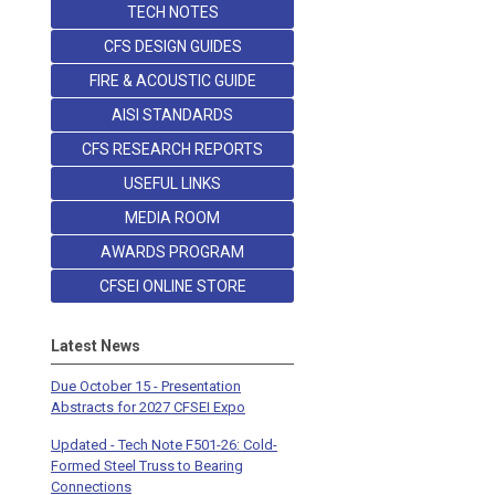
TECH NOTES
CFS DESIGN GUIDES
FIRE & ACOUSTIC GUIDE
AISI STANDARDS
CFS RESEARCH REPORTS
USEFUL LINKS
MEDIA ROOM
AWARDS PROGRAM
CFSEI ONLINE STORE
Latest News
Due October 15 - Presentation
Abstracts for 2027 CFSEI Expo
Updated - Tech Note F501-26: Cold-
Formed Steel Truss to Bearing
Connections