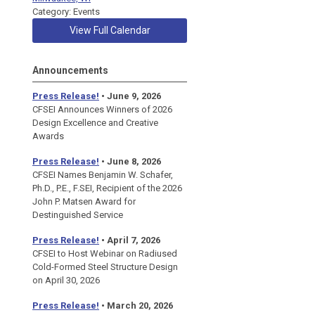
Category: Events
View Full Calendar
Announcements
Press Release!
• June 9, 2026
CFSEI Announces Winners of 2026
Design Excellence and Creative
Awards
Press Release!
• June 8, 2026
CFSEI Names Benjamin W. Schafer,
Ph.D., P.E., F.SEI, Recipient of the 2026
John P. Matsen Award for
Destinguished Service
Press Release!
• April 7, 2026
CFSEI to Host Webinar on Radiused
Cold-Formed Steel Structure Design
on April 30, 2026
Press Release!
•
March 20, 2026