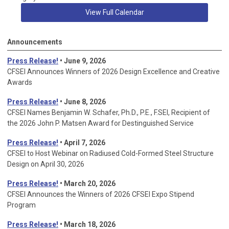
View Full Calendar
Announcements
Press Release!
• June 9, 2026
CFSEI Announces Winners of 2026 Design Excellence and Creative
Awards
Press Release!
• June 8, 2026
CFSEI Names Benjamin W. Schafer, Ph.D., P.E., F.SEI, Recipient of
the 2026 John P. Matsen Award for Destinguished Service
Press Release!
• April 7, 2026
CFSEI to Host Webinar on Radiused Cold-Formed Steel Structure
Design on April 30, 2026
Press Release!
•
March 20, 2026
CFSEI Announces the Winners of 2026 CFSEI Expo Stipend
Program
Press Release!
•
March 18, 2026