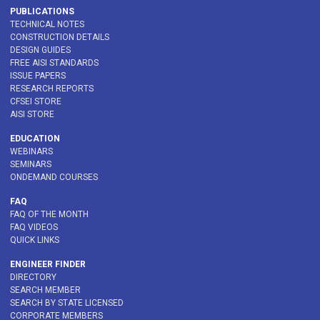
PUBLICATIONS
TECHNICAL NOTES
CONSTRUCTION DETAILS
DESIGN GUIDES
FREE AISI STANDARDS
ISSUE PAPERS
RESEARCH REPORTS
CFSEI STORE
AISI STORE
EDUCATION
WEBINARS
SEMINARS
ONDEMAND COURSES
FAQ
FAQ OF THE MONTH
FAQ VIDEOS
QUICK LINKS
ENGINEER FINDER
DIRECTORY
SEARCH MEMBER
SEARCH BY STATE LICENSED
CORPORATE MEMBERS