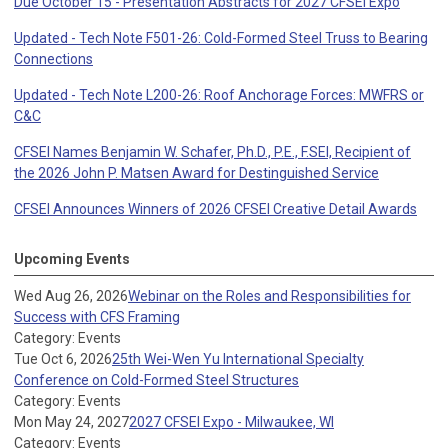
Due October 15 - Presentation Abstracts for 2027 CFSEI Expo
Updated - Tech Note F501-26: Cold-Formed Steel Truss to Bearing
Connections
Updated - Tech Note L200-26: Roof Anchorage Forces: MWFRS or
C&C
CFSEI Names Benjamin W. Schafer, Ph.D., P.E., F.SEI, Recipient of
the 2026 John P. Matsen Award for Destinguished Service
CFSEI Announces Winners of 2026 CFSEI Creative Detail Awards
Upcoming Events
Wed Aug 26, 2026
Webinar on the Roles and Responsibilities for
Success with CFS Framing
Category: Events
Tue Oct 6, 2026
25th Wei-Wen Yu International Specialty
Conference on Cold-Formed Steel Structures
Category: Events
Mon May 24, 2027
2027 CFSEI Expo - Milwaukee, WI
Category: Events