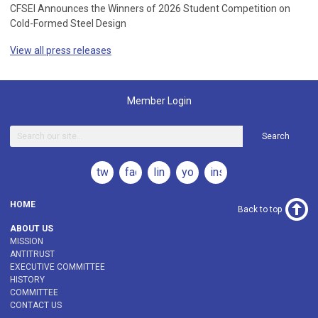
CFSEI Announces the Winners of 2026 Student Competition on
Cold-Formed Steel Design
View all press releases
Member Login
Search
twitter
facebook
linkedin
youtube
instagram
HOME
Back to top
ABOUT US
MISSION
ANTITRUST
EXECUTIVE COMMITTEE
HISTORY
COMMITTEE
CONTACT US