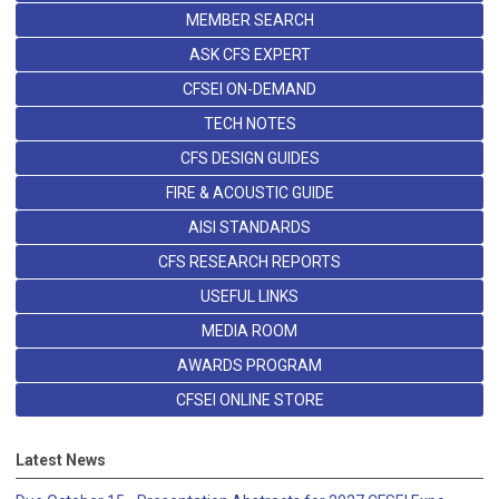
MEMBER SEARCH
ASK CFS EXPERT
CFSEI ON-DEMAND
TECH NOTES
CFS DESIGN GUIDES
FIRE & ACOUSTIC GUIDE
AISI STANDARDS
CFS RESEARCH REPORTS
USEFUL LINKS
MEDIA ROOM
AWARDS PROGRAM
CFSEI ONLINE STORE
Latest News