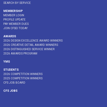
SEARCH BY SERVICE
MEMBERSHIP
MEMBER LOGIN
PROFILE UPDATE
PAY MEMBER DUES
JOIN CFSEI TODAY
AWARDS
2026 DESIGN EXCELLENCE AWARD WINNERS
2026 CREATIVE DETAIL AWARD WINNERS
2026 DISTINGUISHED SERVICE WINNER
2026 AWARDS PROGRAM
YMG
STUDENTS
2026 COMPETITION WINNERS
2025 COMPETITION WINNERS
CFS JOB BOARD
CFS JOBS