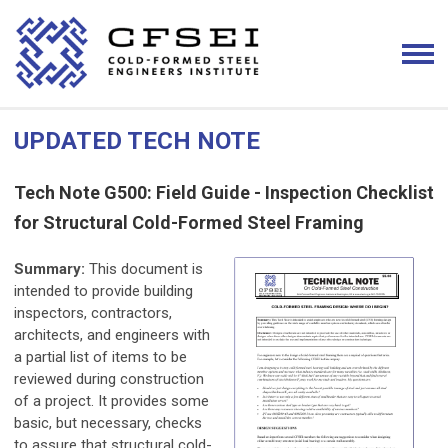
UPDATED TECH NOTE
Tech Note G500: Field Guide - Inspection Checklist
for Structural Cold-Formed Steel Framing
Summary:
This document is
intended to provide building
inspectors, contractors,
architects, and engineers with
a partial list of items to be
reviewed during construction
of a project. It provides some
basic, but necessary, checks
to assure that structural cold-