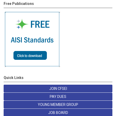
Free Publications
Quick Links
JOIN CFSEI
PAY DUES
YOUNG MEMBER GROUP
JOB BOARD