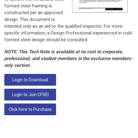
formed steel framing is
constructed per an approved
design. This document is
intended only as an aid to the qualified inspector. For more
specific information, a Design Professional experienced in cold-
formed steel design should be consulted.
NOTE: This Tech Note is available at no cost to corporate,
professional, and student members in the exclusive members-
only section.
Login to Download
Login to Join CFSEI
Click here to Purchase