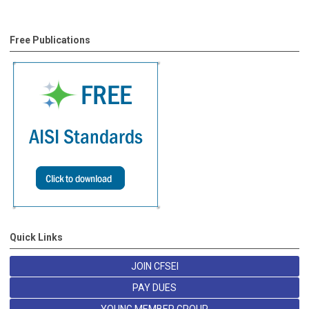
Free Publications
Quick Links
JOIN CFSEI
PAY DUES