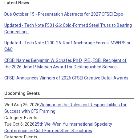
Latest News
Due October 15 - Presentation Abstracts for 2027 CFSEI Expo
Updated - Tech Note F501-26: Cold-Formed Steel Truss to Bearing
Connections
Updated - Tech Note L200-26: Roof Anchorage Forces: MWFRS or
C&C
CFSEI Names Benjamin W. Schafer, Ph.D., P.E., F.SEI, Recipient of
the 2026 John P. Matsen Award for Destinguished Service
CFSEI Announces Winners of 2026 CFSEI Creative Detail Awards
Upcoming Events
Wed Aug 26, 2026
Webinar on the Roles and Responsibilities for
Success with CFS Framing
Category: Events
Tue Oct 6, 2026
25th Wei-Wen Yu International Specialty
Conference on Cold-Formed Steel Structures
Category: Events