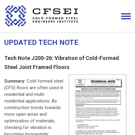
UPDATED TECH NOTE
Tech Note J200-26: Vibration of Cold-Formed
Steel Joist Framed Floors
Summary:
Cold-formed steel
(CFS) floors are often used in
residential and multi-
residential applications. As
construction trends towards
more open areas and
optimization of materials,
checking for vibration is
becoming increasingly