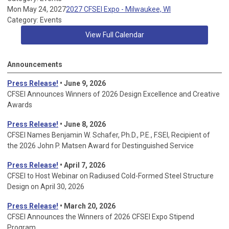
Mon May 24, 2027
2027 CFSEI Expo - Milwaukee, WI
Category: Events
View Full Calendar
Announcements
Press Release!
• June 9, 2026
CFSEI Announces Winners of 2026 Design Excellence and Creative
Awards
Press Release!
• June 8, 2026
CFSEI Names Benjamin W. Schafer, Ph.D., P.E., F.SEI, Recipient of
the 2026 John P. Matsen Award for Destinguished Service
Press Release!
• April 7, 2026
CFSEI to Host Webinar on Radiused Cold-Formed Steel Structure
Design on April 30, 2026
Press Release!
•
March 20, 2026
CFSEI Announces the Winners of 2026 CFSEI Expo Stipend
Program