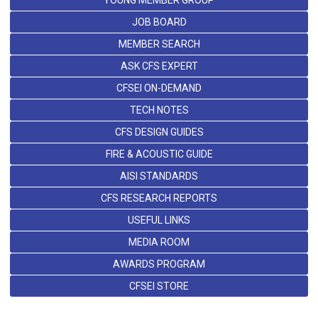
YOUNG MEMBER GROUP
JOB BOARD
MEMBER SEARCH
ASK CFS EXPERT
CFSEI ON-DEMAND
TECH NOTES
CFS DESIGN GUIDES
FIRE & ACOUSTIC GUIDE
AISI STANDARDS
CFS RESEARCH REPORTS
USEFUL LINKS
MEDIA ROOM
AWARDS PROGRAM
CFSEI STORE