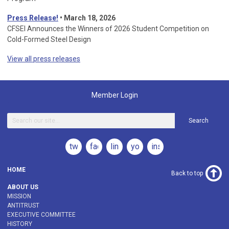
Press Release!
•
March 18, 2026
CFSEI Announces the Winners of 2026 Student Competition on
Cold-Formed Steel Design
View all press releases
Member Login
Search
twitter
facebook
linkedin
youtube
instagram
HOME
Back to top
ABOUT US
MISSION
ANTITRUST
EXECUTIVE COMMITTEE
HISTORY