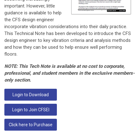
important. However, little
guidance is available to help
the CFS design engineer
incorporate vibration considerations into their daily practice.
This Technical Note has been developed to introduce the CFS
design engineer to key vibration criteria and analysis methods
and how they can be used to help ensure well performing
floors.
NOTE: This Tech Note is available at no cost to corporate,
professional, and student members in the exclusive members-
only section.
Login to Download
Login to Join CFSEI
Click here to Purchase