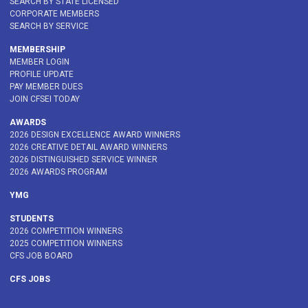
SEARCH BY STATE LICENSED
CORPORATE MEMBERS
SEARCH BY SERVICE
MEMBERSHIP
MEMBER LOGIN
PROFILE UPDATE
PAY MEMBER DUES
JOIN CFSEI TODAY
AWARDS
2026 DESIGN EXCELLENCE AWARD WINNERS
2026 CREATIVE DETAIL AWARD WINNERS
2026 DISTINGUISHED SERVICE WINNER
2026 AWARDS PROGRAM
YMG
STUDENTS
2026 COMPETITION WINNERS
2025 COMPETITION WINNERS
CFS JOB BOARD
CFS JOBS