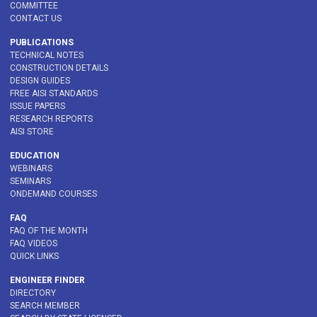
COMMITTEE
CONTACT US
PUBLICATIONS
TECHNICAL NOTES
CONSTRUCTION DETAILS
DESIGN GUIDES
FREE AISI STANDARDS
ISSUE PAPERS
RESEARCH REPORTS
AISI STORE
EDUCATION
WEBINARS
SEMINARS
ONDEMAND COURSES
FAQ
FAQ OF THE MONTH
FAQ VIDEOS
QUICK LINKS
ENGINEER FINDER
DIRECTORY
SEARCH MEMBER