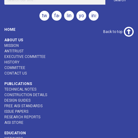
Search
twitter
facebook
linkedin
youtube
instagram
HOME
Back to top
ABOUT US
MISSION
ANTITRUST
EXECUTIVE COMMITTEE
HISTORY
COMMITTEE
CONTACT US
PUBLICATIONS
TECHNICAL NOTES
CONSTRUCTION DETAILS
DESIGN GUIDES
FREE AISI STANDARDS
ISSUE PAPERS
RESEARCH REPORTS
AISI STORE
EDUCATION