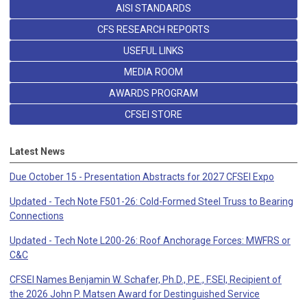
AISI STANDARDS
CFS RESEARCH REPORTS
USEFUL LINKS
MEDIA ROOM
AWARDS PROGRAM
CFSEI STORE
Latest News
Due October 15 - Presentation Abstracts for 2027 CFSEI Expo
Updated - Tech Note F501-26: Cold-Formed Steel Truss to Bearing
Connections
Updated - Tech Note L200-26: Roof Anchorage Forces: MWFRS or
C&C
CFSEI Names Benjamin W. Schafer, Ph.D., P.E., F.SEI, Recipient of
the 2026 John P. Matsen Award for Destinguished Service