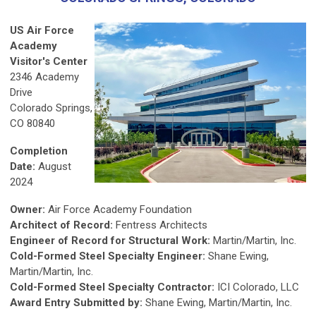
US Air Force
Academy
Visitor's Center
2346 Academy
Drive
Colorado Springs,
CO 80840
Completion
Date:
August
2024
Owner:
Air Force Academy Foundation
Architect of Record:
Fentress Architects
Engineer of Record for Structural Work:
Martin/Martin, Inc.
Cold-Formed Steel Specialty Engineer:
Shane Ewing,
Martin/Martin, Inc.
Cold-Formed Steel Specialty Contractor:
ICI Colorado, LLC
Award Entry Submitted by:
Shane Ewing, Martin/Martin, Inc.