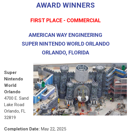
AWARD WINNERS
FIRST PLACE - COMMERCIAL
AMERICAN WAY ENGINEERING
SUPER NINTENDO WORLD ORLANDO
ORLANDO, FLORIDA
Super
Nintendo
World
Orlando
4700 E. Sand
Lake Road
Orlando, FL
32819
Completion Date:
May 22, 2025