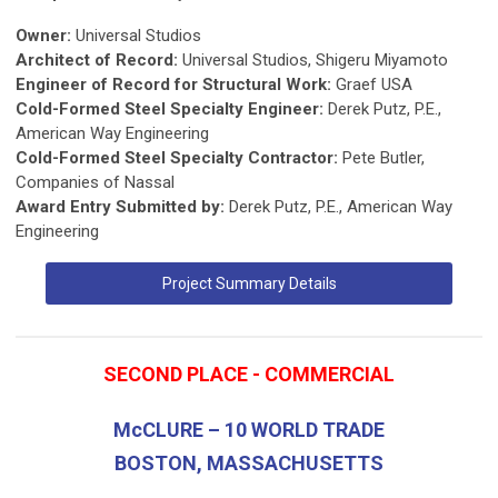
Owner:
Universal Studios
Architect of Record:
Universal Studios, Shigeru Miyamoto
Engineer of Record for Structural Work:
Graef USA
Cold-Formed Steel Specialty Engineer:
Derek Putz, P.E.,
American Way Engineering
Cold-Formed Steel Specialty Contractor:
Pete Butler,
Companies of Nassal
Award Entry Submitted by:
Derek Putz, P.E., American Way
Engineering
Project Summary Details
SECOND PLACE - COMMERCIAL
McCLURE – 10 WORLD TRADE
BOSTON, MASSACHUSETTS