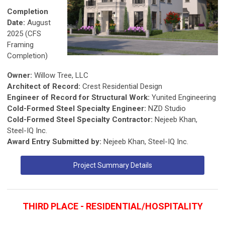
Completion
Date:
August
2025 (CFS
Framing
Completion)
Owner:
Willow Tree, LLC
Architect of Record:
Crest Residential Design
Engineer of Record for Structural Work:
Yunited Engineering
Cold-Formed Steel Specialty Engineer:
NZD Studio
Cold-Formed Steel Specialty Contractor:
Nejeeb Khan,
Steel-IQ Inc.
Award Entry Submitted by:
Nejeeb Khan, Steel-IQ Inc.
Project Summary Details
THIRD PLACE - RESIDENTIAL/HOSPITALITY