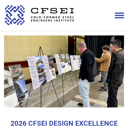
2026 CFSEI DESIGN EXCELLENCE