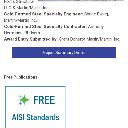
Fortis Structural
LLC & Martin/Martin Inc
Cold-Formed Steel Specialty Engineer:
Shane Ewing,
Martin/Martin Inc.
Cold-Formed Steel Specialty Contractor:
Anthony
Herrmann, BLUvera
Award Entry Submitted by:
Grant Doherty, Martin/Martin, Inc.
Project Summary Details
Free Publications