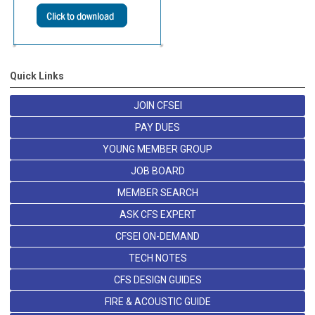
Quick Links
JOIN CFSEI
PAY DUES
YOUNG MEMBER GROUP
JOB BOARD
MEMBER SEARCH
ASK CFS EXPERT
CFSEI ON-DEMAND
TECH NOTES
CFS DESIGN GUIDES
FIRE & ACOUSTIC GUIDE