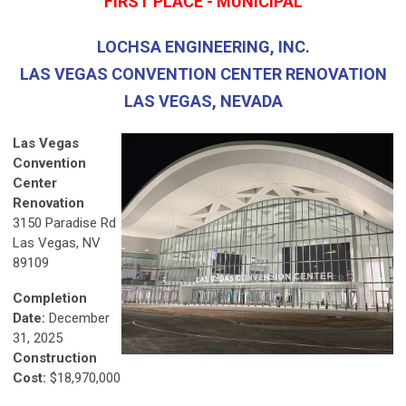
FIRST PLACE - MUNICIPAL
LOCHSA ENGINEERING, INC.
LAS VEGAS CONVENTION CENTER RENOVATION
LAS VEGAS, NEVADA
Las Vegas
Convention
Center
Renovation
3150 Paradise Rd
Las Vegas, NV
89109
Completion
Date:
December
31, 2025
Construction
Cost:
$18,970,000