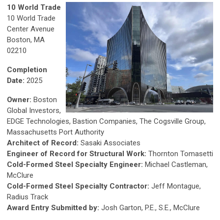
10 World Trade
10 World Trade
Center Avenue
Boston, MA
02210
Completion
Date:
2025
Owner:
Boston
Global Investors,
EDGE Technologies, Bastion Companies, The Cogsville Group,
Massachusetts Port Authority
Architect of Record:
Sasaki Associates
Engineer of Record for Structural Work:
Thornton Tomasetti
Cold-Formed Steel Specialty Engineer:
Michael Castleman,
McClure
Cold-Formed Steel Specialty Contractor:
Jeff Montague,
Radius Track
Award Entry Submitted by:
Josh Garton, P.E., S.E., McClure