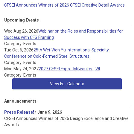
CFSEI Announces Winners of 2026 CFSEI Creative Detail Awards
Upcoming Events
Wed Aug 26, 2026
Webinar on the Roles and Responsibilities for
Success with CFS Framing
Category: Events
Tue Oct 6, 2026
25th Wei-Wen Yu International Specialty
Conference on Cold-Formed Steel Structures
Category: Events
Mon May 24, 2027
2027 CFSEI Expo - Milwaukee, WI
Category: Events
View Full Calendar
Announcements
Press Release!
• June 9, 2026
CFSEI Announces Winners of 2026 Design Excellence and Creative
Awards