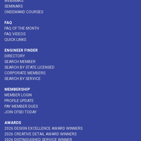
WEBINARS
SEMINARS
ONDEMAND COURSES
FAQ
FAQ OF THE MONTH
FAQ VIDEOS
QUICK LINKS
ENGINEER FINDER
DIRECTORY
SEARCH MEMBER
SEARCH BY STATE LICENSED
CORPORATE MEMBERS
SEARCH BY SERVICE
MEMBERSHIP
MEMBER LOGIN
PROFILE UPDATE
PAY MEMBER DUES
JOIN CFSEI TODAY
AWARDS
2026 DESIGN EXCELLENCE AWARD WINNERS
2026 CREATIVE DETAIL AWARD WINNERS
2026 DISTINGUISHED SERVICE WINNER