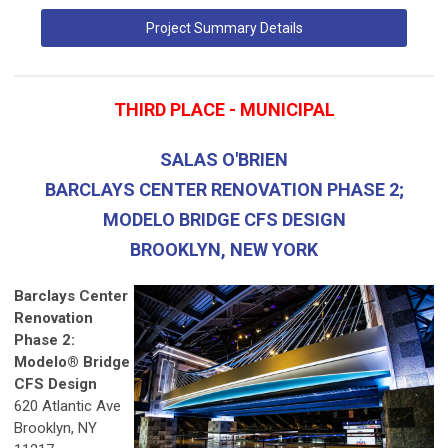
Project Summary Details
THIRD PLACE - MUNICIPAL
SALAS O'BRIEN
BARCLAYS CENTER RENOVATION PHASE 2;
MODELO BRIDGE CFS DESIGN
BROOKLYN, NEW YORK
Barclays Center
Renovation
Phase 2:
Modelo® Bridge
CFS Design
620 Atlantic Ave
Brooklyn, NY