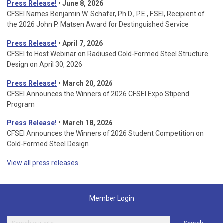
Press Release!
• June 8, 2026
CFSEI Names Benjamin W. Schafer, Ph.D., P.E., F.SEI, Recipient of
the 2026 John P. Matsen Award for Destinguished Service
Press Release!
• April 7, 2026
CFSEI to Host Webinar on Radiused Cold-Formed Steel Structure
Design on April 30, 2026
Press Release!
•
March 20, 2026
CFSEI Announces the Winners of 2026 CFSEI Expo Stipend
Program
Press Release!
•
March 18, 2026
CFSEI Announces the Winners of 2026 Student Competition on
Cold-Formed Steel Design
View all press releases
Member Login