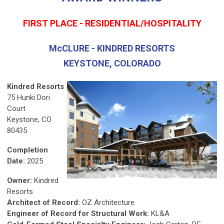
FIRST PLACE - RESIDENTIAL/HOSPITALITY
McCLURE - KINDRED RESORTS
KEYSTONE, COLORADO
Kindred Resorts
75 Hunki Dori
Court
Keystone, CO
80435
Completion
Date:
2025
Owner:
Kindred
Resorts
Architect of Record:
OZ Architecture
Engineer of Record for Structural Work:
KL&A