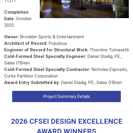
11217
Completion
Date:
October
2025
Owner:
Brooklyn Sports & Entertainment
Architect of Record:
Populous
Engineer of Record for Structural Work:
Thornton Tomasetti
Cold-Formed Steel Specialty Engineer:
Daniel Stadig, P.E.,
Salas O'Brien
Cold-Formed Steel Specialty Contractor:
Nicholas Esposito,
Curtis Partition Corporation
Award Entry Submitted by:
Daniel Stadig, P.E., Salas O'Brien
Project Summary Details
2026 CFSEI DESIGN EXCELLENCE
AWARD WINNERS