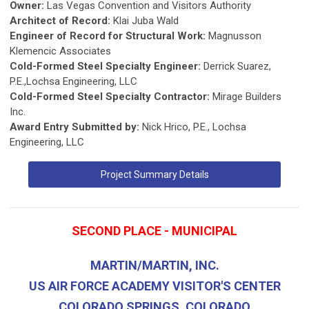
Owner:
Las Vegas Convention and Visitors Authority
Architect of Record:
Klai Juba Wald
Engineer of Record for Structural Work:
Magnusson
Klemencic Associates
Cold-Formed Steel Specialty Engineer:
Derrick Suarez,
P.E.,Lochsa Engineering, LLC
Cold-Formed Steel Specialty Contractor:
Mirage Builders
Inc.
Award Entry Submitted by:
Nick Hrico, P.E., Lochsa
Engineering, LLC
Project Summary Details
SECOND PLACE - MUNICIPAL
MARTIN/MARTIN, INC.
US AIR FORCE ACADEMY VISITOR'S CENTER
COLORADO SPRINGS, COLORADO