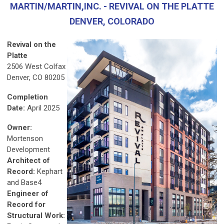
MARTIN/MARTIN,INC. - REVIVAL ON THE PLATTE
DENVER, COLORADO
Revival on the
Platte
2506 West Colfax
Denver, CO 80205
Completion
Date:
April 2025
Owner:
Mortenson
Development
Architect of
Record:
Kephart
and Base4
Engineer of
Record for
Structural Work: