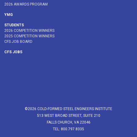
2026 AWARDS PROGRAM
YMG
STUDENTS
2026 COMPETITION WINNERS
2025 COMPETITION WINNERS
CFS JOB BOARD
CFS JOBS
©2026 COLD-FORMED STEEL ENGINEERS INSTITUTE
513 WEST BROAD STREET, SUITE 210
FALLS CHURCH, VA 22046
TEL: 800.797.8335