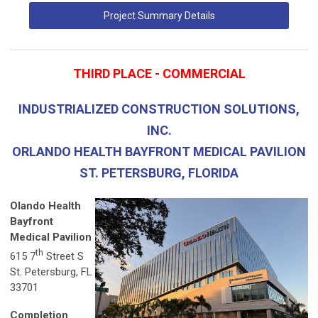
Project Summary Details
THIRD PLACE - COMMERCIAL
INDUSTRIALIZED CONSTRUCTION SOLUTIONS,
INC.
ORLANDO HEALTH BAYFRONT MEDICAL PAVILION
ST. PETERSBURG, FLORIDA
Olando Health
Bayfront
Medical Pavilion
th
615 7
Street S
St. Petersburg, FL
33701
Completion