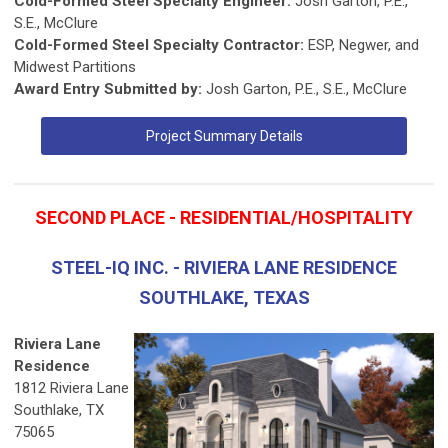
Cold-Formed Steel Specialty Engineer:
Josh Garton, P.E.,
S.E., McClure
Cold-Formed Steel Specialty Contractor:
ESP, Negwer, and
Midwest Partitions
Award Entry Submitted by:
Josh Garton, P.E., S.E., McClure
Project Summary Details
SECOND PLACE - RESIDENTIAL/HOSPITALITY
STEEL-IQ INC. - RIVIERA LANE RESIDENCE
SOUTHLAKE, TEXAS
Riviera Lane
Residence
1812 Riviera Lane
Southlake, TX
75065