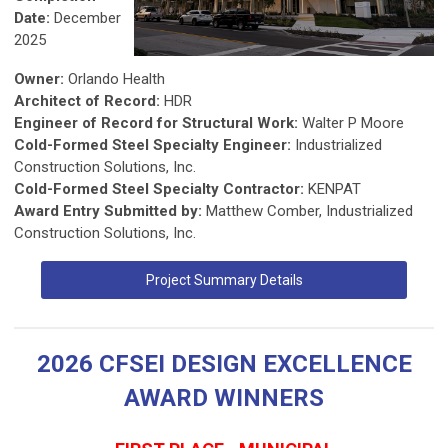
Date:
December
2025
Owner:
Orlando Health
Architect of Record:
HDR
Engineer of Record for Structural Work:
Walter P Moore
Cold-Formed Steel Specialty Engineer:
Industrialized
Construction Solutions, Inc.
Cold-Formed Steel Specialty Contractor:
KENPAT
Award Entry Submitted by:
Matthew Comber, Industrialized
Construction Solutions, Inc.
Project Summary Details
2026 CFSEI DESIGN EXCELLENCE
AWARD WINNERS