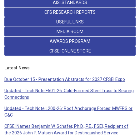
AISI STANDARDS
CFS RESEARCH REPORTS
USEFUL LINKS
MEDIA ROOM
AWARDS PROGRAM
CFSEI ONLINE STORE
Latest News
Due October 15 - Presentation Abstracts for 2027 CFSEI Expo
Updated - Tech Note F501-26: Cold-Formed Steel Truss to Bearing
Connections
Updated - Tech Note L200-26: Roof Anchorage Forces: MWFRS or
C&C
CFSEI Names Benjamin W. Schafer, Ph.D., P.E., F.SEI, Recipient of
the 2026 John P. Matsen Award for Destinguished Service