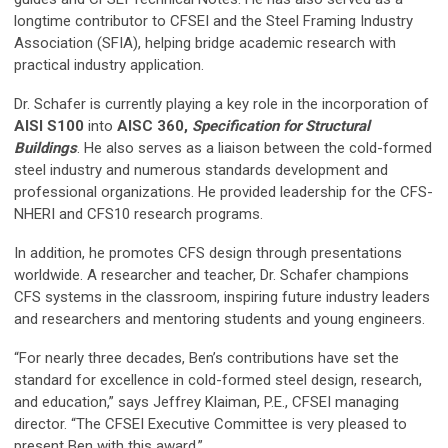
longtime contributor to CFSEI and the Steel Framing Industry
Association (SFIA), helping bridge academic research with
practical industry application.
Dr. Schafer is currently playing a key role in the incorporation of
AISI S100
into
AISC 360,
Specification for Structural
Buildings
. He also serves as a liaison between the cold-formed
steel industry and numerous standards development and
professional organizations. He provided leadership for the CFS-
NHERI and CFS10 research programs.
In addition, he promotes CFS design through presentations
worldwide. A researcher and teacher, Dr. Schafer champions
CFS systems in the classroom, inspiring future industry leaders
and researchers and mentoring students and young engineers.
“For nearly three decades, Ben’s contributions have set the
standard for excellence in cold-formed steel design, research,
and education,” says Jeffrey Klaiman, P.E., CFSEI managing
director. “The CFSEI Executive Committee is very pleased to
present Ben with this award.”