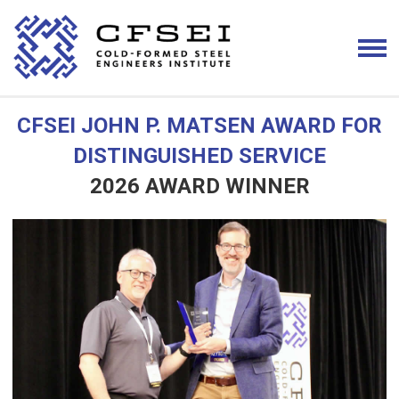
CFSEI JOHN P. MATSEN AWARD FOR
DISTINGUISHED SERVICE
2026 AWARD WINNER