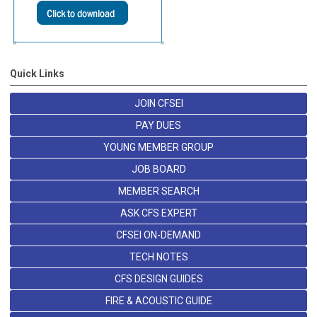
Quick Links
JOIN CFSEI
PAY DUES
YOUNG MEMBER GROUP
JOB BOARD
MEMBER SEARCH
ASK CFS EXPERT
CFSEI ON-DEMAND
TECH NOTES
CFS DESIGN GUIDES
FIRE & ACOUSTIC GUIDE