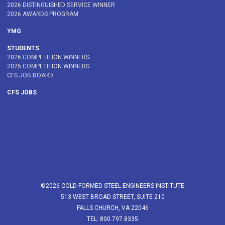
2026 DISTINGUISHED SERVICE WINNER
2026 AWARDS PROGRAM
YMG
STUDENTS
2026 COMPETITION WINNERS
2025 COMPETITION WINNERS
CFS JOB BOARD
CFS JOBS
©2026 COLD-FORMED STEEL ENGINEERS INSTITUTE
513 WEST BROAD STREET, SUITE 210
FALLS CHURCH, VA 22046
TEL: 800.797.8335