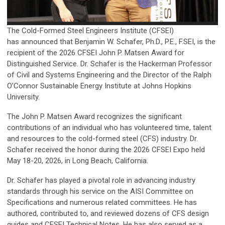
The Cold-Formed Steel Engineers Institute (CFSEI)
has announced that Benjamin W. Schafer, Ph.D., P.E., F.SEI, is the
recipient of the 2026 CFSEI John P. Matsen Award for
Distinguished Service. Dr. Schafer is the Hackerman Professor
of Civil and Systems Engineering and the Director of the Ralph
O’Connor Sustainable Energy Institute at Johns Hopkins
University.
The John P. Matsen Award recognizes the significant
contributions of an individual who has volunteered time, talent
and resources to the cold-formed steel (CFS) industry. Dr.
Schafer received the honor during the 2026 CFSEI Expo held
May 18-20, 2026, in Long Beach, California.
Dr. Schafer has played a pivotal role in advancing industry
standards through his service on the AISI Committee on
Specifications and numerous related committees. He has
authored, contributed to, and reviewed dozens of CFS design
guides and CFSEI Technical Notes. He has also served as a