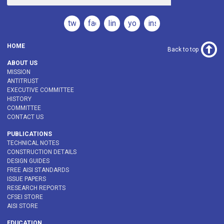
twitter
facebook
linkedin
youtube
instagram
HOME
Back to top
ABOUT US
MISSION
ANTITRUST
EXECUTIVE COMMITTEE
HISTORY
COMMITTEE
CONTACT US
PUBLICATIONS
TECHNICAL NOTES
CONSTRUCTION DETAILS
DESIGN GUIDES
FREE AISI STANDARDS
ISSUE PAPERS
RESEARCH REPORTS
CFSEI STORE
AISI STORE
EDUCATION