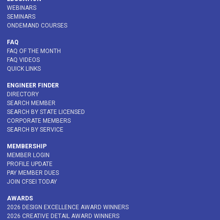
WEBINARS
SEMINARS
ONDEMAND COURSES
FAQ
FAQ OF THE MONTH
FAQ VIDEOS
QUICK LINKS
ENGINEER FINDER
DIRECTORY
SEARCH MEMBER
SEARCH BY STATE LICENSED
CORPORATE MEMBERS
SEARCH BY SERVICE
MEMBERSHIP
MEMBER LOGIN
PROFILE UPDATE
PAY MEMBER DUES
JOIN CFSEI TODAY
AWARDS
2026 DESIGN EXCELLENCE AWARD WINNERS
2026 CREATIVE DETAIL AWARD WINNERS