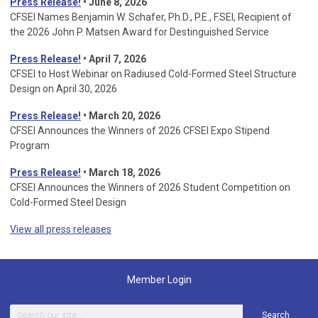
Press Release!
• June 8, 2026
CFSEI Names Benjamin W. Schafer, Ph.D., P.E., F.SEI, Recipient of
the 2026 John P. Matsen Award for Destinguished Service
Press Release!
• April 7, 2026
CFSEI to Host Webinar on Radiused Cold-Formed Steel Structure
Design on April 30, 2026
Press Release!
•
March 20, 2026
CFSEI Announces the Winners of 2026 CFSEI Expo Stipend
Program
Press Release!
•
March 18, 2026
CFSEI Announces the Winners of 2026 Student Competition on
Cold-Formed Steel Design
View all press releases
Member Login
Search