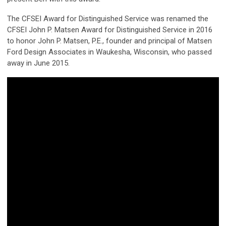
The CFSEI Award for Distinguished Service was renamed the
CFSEI John P. Matsen Award for Distinguished Service in 2016
to honor John P. Matsen, P.E., founder and principal of Matsen
Ford Design Associates in Waukesha, Wisconsin, who passed
away in June 2015.