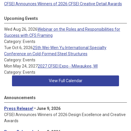
CFSEI Announces Winners of 2026 CFSEI Creative Detail Awards
Upcoming Events
Wed Aug 26, 2026
Webinar on the Roles and Responsibilities for
Success with CFS Framing
Category: Events
Tue Oct 6, 2026
25th Wei-Wen Yu International Specialty
Conference on Cold-Formed Steel Structures
Category: Events
Mon May 24, 2027
2027 CFSEI Expo - Milwaukee, WI
Category: Events
View Full Calendar
Announcements
Press Release!
• June 9, 2026
CFSEI Announces Winners of 2026 Design Excellence and Creative
Awards