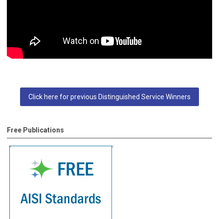
Click here for previous Distinguished Service Winners
Free Publications