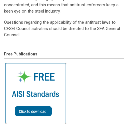
concentrated, and this means that antitrust enforcers keep a
keen eye on the steel industry.
Questions regarding the applicability of the antitrust laws to
CFSEI Council activities should be directed to the SFA General
Counsel.
Free Publications