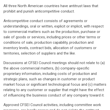
All three North American countries have antitrust laws that
prohibit and punish anticompetitive conduct.
Anticompetitive conduct consists of agreements or
understandings, oral or written, explicit or implicit, with respect
to commercial matters such as the production, purchase or
sale of goods or services, including prices or other terms or
conditions of sale, production capability, production and
inventory levels, contract bids, allocation of customers or
territories, selection of suppliers and the like.
Discussions at CFSEI Council meetings should not relate to (a)
the above commercial matters, (b) company-specific
proprietary information, including costs of production and
strategic plans, such as changes in customer or product
market focus or significant technological focus and (c) matters
relating to any customer or supplier that might have the effect
of influencing the business conduct of any company toward it.
Approved CFSEI Council activities, including committee work