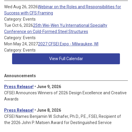
Wed Aug 26, 2026
Webinar on the Roles and Responsibilities for
Success with CFS Framing
Category: Events
Tue Oct 6, 2026
25th Wei-Wen Yu International Specialty
Conference on Cold-Formed Steel Structures
Category: Events
Mon May 24, 2027
2027 CFSEI Expo - Milwaukee, WI
Category: Events
View Full Calendar
Announcements
Press Release!
• June 9, 2026
CFSEI Announces Winners of 2026 Design Excellence and Creative
Awards
Press Release!
• June 8, 2026
CFSEI Names Benjamin W. Schafer, Ph.D., P.E., F.SEI, Recipient of
the 2026 John P. Matsen Award for Destinguished Service