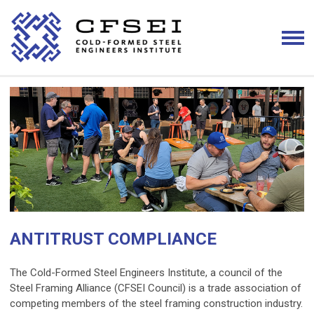
ANTITRUST COMPLIANCE
The Cold-Formed Steel Engineers Institute, a council of the
Steel Framing Alliance (CFSEI Council) is a trade association of
competing members of the steel framing construction industry.