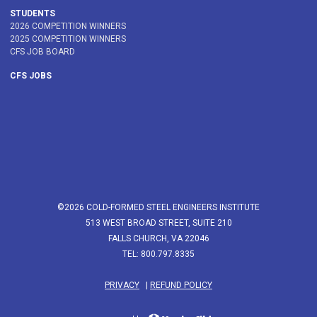
STUDENTS
2026 COMPETITION WINNERS
2025 COMPETITION WINNERS
CFS JOB BOARD
CFS JOBS
©2026 COLD-FORMED STEEL ENGINEERS INSTITUTE
513 WEST BROAD STREET, SUITE 210
FALLS CHURCH, VA 22046
TEL: 800.797.8335
PRIVACY
|
REFUND POLICY