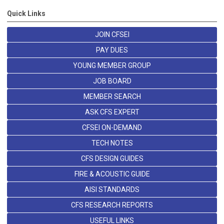
Quick Links
JOIN CFSEI
PAY DUES
YOUNG MEMBER GROUP
JOB BOARD
MEMBER SEARCH
ASK CFS EXPERT
CFSEI ON-DEMAND
TECH NOTES
CFS DESIGN GUIDES
FIRE & ACOUSTIC GUIDE
AISI STANDARDS
CFS RESEARCH REPORTS
USEFUL LINKS