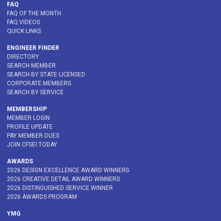
FAQ
FAQ OF THE MONTH
FAQ VIDEOS
QUICK LINKS
ENGINEER FINDER
DIRECTORY
SEARCH MEMBER
SEARCH BY STATE LICENSED
CORPORATE MEMBERS
SEARCH BY SERVICE
MEMBERSHIP
MEMBER LOGIN
PROFILE UPDATE
PAY MEMBER DUES
JOIN CFSEI TODAY
AWARDS
2026 DESIGN EXCELLENCE AWARD WINNERS
2026 CREATIVE DETAIL AWARD WINNERS
2026 DISTINGUISHED SERVICE WINNER
2026 AWARDS PROGRAM
YMG