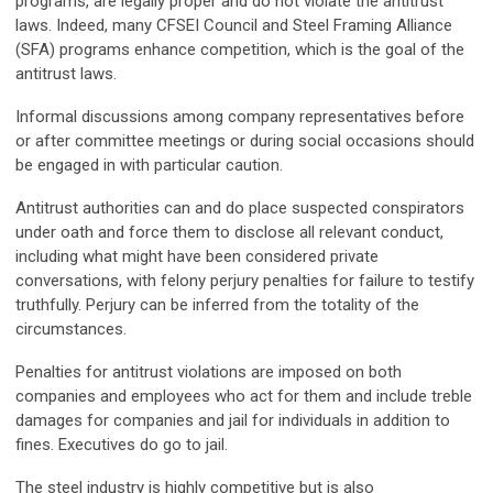
programs, are legally proper and do not violate the antitrust
laws. Indeed, many CFSEI Council and Steel Framing Alliance
(SFA) programs enhance competition, which is the goal of the
antitrust laws.
Informal discussions among company representatives before
or after committee meetings or during social occasions should
be engaged in with particular caution.
Antitrust authorities can and do place suspected conspirators
under oath and force them to disclose all relevant conduct,
including what might have been considered private
conversations, with felony perjury penalties for failure to testify
truthfully. Perjury can be inferred from the totality of the
circumstances.
Penalties for antitrust violations are imposed on both
companies and employees who act for them and include treble
damages for companies and jail for individuals in addition to
fines. Executives do go to jail.
The steel industry is highly competitive but is also