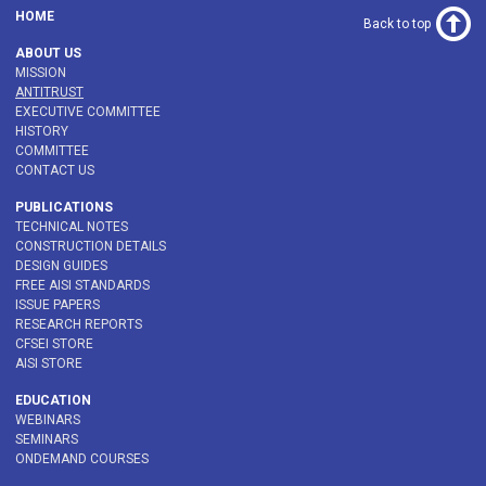
HOME
Back to top
ABOUT US
MISSION
ANTITRUST
EXECUTIVE COMMITTEE
HISTORY
COMMITTEE
CONTACT US
PUBLICATIONS
TECHNICAL NOTES
CONSTRUCTION DETAILS
DESIGN GUIDES
FREE AISI STANDARDS
ISSUE PAPERS
RESEARCH REPORTS
CFSEI STORE
AISI STORE
EDUCATION
WEBINARS
SEMINARS
ONDEMAND COURSES