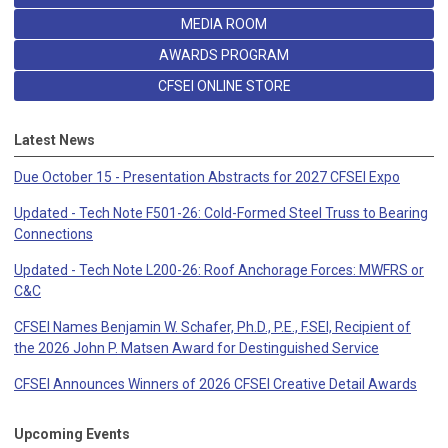
MEDIA ROOM
AWARDS PROGRAM
CFSEI ONLINE STORE
Latest News
Due October 15 - Presentation Abstracts for 2027 CFSEI Expo
Updated - Tech Note F501-26: Cold-Formed Steel Truss to Bearing
Connections
Updated - Tech Note L200-26: Roof Anchorage Forces: MWFRS or
C&C
CFSEI Names Benjamin W. Schafer, Ph.D., P.E., F.SEI, Recipient of
the 2026 John P. Matsen Award for Destinguished Service
CFSEI Announces Winners of 2026 CFSEI Creative Detail Awards
Upcoming Events