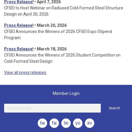
Press Release!
• April 7, 2026
CFSEI to Host Webinar on Radiused Cold-Formed Steel Structure
Design on April 30, 2026
Press Release!
•
March 20, 2026
CFSEI Announces the Winners of 2026 CFSEI Expo Stipend
Program
Press Release!
•
March 18, 2026
CFSEI Announces the Winners of 2026 Student Competition on
Cold-Formed Steel Design
View all press releases
Member Login
Search
twitter
facebook
linkedin
youtube
instagram