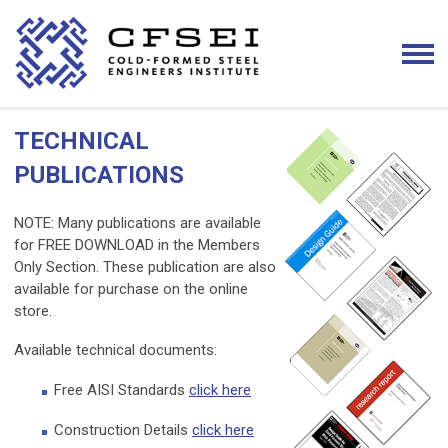
TECHNICAL
PUBLICATIONS
NOTE: Many publications are available
for FREE DOWNLOAD in the Members
Only Section. These publication are also
available for purchase on the online
store.
Available technical documents:
Free AISI Standards
click here
Construction Details
click here