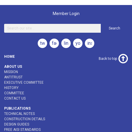
Member Login
Search
twitter
facebook
linkedin
youtube
instagram
HOME
Back to top
ABOUT US
MISSION
ANTITRUST
EXECUTIVE COMMITTEE
HISTORY
COMMITTEE
CONTACT US
PUBLICATIONS
TECHNICAL NOTES
CONSTRUCTION DETAILS
DESIGN GUIDES
FREE AISI STANDARDS