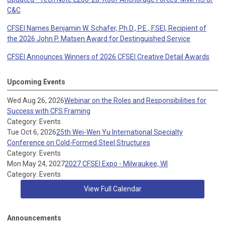
C&C
CFSEI Names Benjamin W. Schafer, Ph.D., P.E., F.SEI, Recipient of
the 2026 John P. Matsen Award for Destinguished Service
CFSEI Announces Winners of 2026 CFSEI Creative Detail Awards
Upcoming Events
Wed Aug 26, 2026
Webinar on the Roles and Responsibilities for
Success with CFS Framing
Category: Events
Tue Oct 6, 2026
25th Wei-Wen Yu International Specialty
Conference on Cold-Formed Steel Structures
Category: Events
Mon May 24, 2027
2027 CFSEI Expo - Milwaukee, WI
Category: Events
View Full Calendar
Announcements