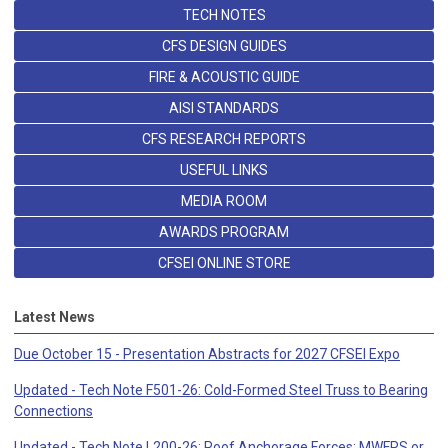
TECH NOTES
CFS DESIGN GUIDES
FIRE & ACOUSTIC GUIDE
AISI STANDARDS
CFS RESEARCH REPORTS
USEFUL LINKS
MEDIA ROOM
AWARDS PROGRAM
CFSEI ONLINE STORE
Latest News
Due October 15 - Presentation Abstracts for 2027 CFSEI Expo
Updated - Tech Note F501-26: Cold-Formed Steel Truss to Bearing
Connections
Updated - Tech Note L200-26: Roof Anchorage Forces: MWFRS or