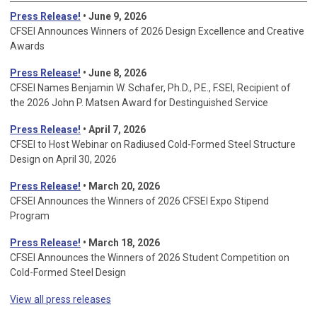
Press Release!
• June 9, 2026
CFSEI Announces Winners of 2026 Design Excellence and Creative
Awards
Press Release!
• June 8, 2026
CFSEI Names Benjamin W. Schafer, Ph.D., P.E., F.SEI, Recipient of
the 2026 John P. Matsen Award for Destinguished Service
Press Release!
• April 7, 2026
CFSEI to Host Webinar on Radiused Cold-Formed Steel Structure
Design on April 30, 2026
Press Release!
•
March 20, 2026
CFSEI Announces the Winners of 2026 CFSEI Expo Stipend
Program
Press Release!
•
March 18, 2026
CFSEI Announces the Winners of 2026 Student Competition on
Cold-Formed Steel Design
View all press releases