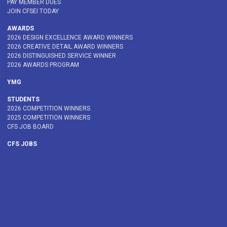
PAY MEMBER DUES
JOIN CFSEI TODAY
AWARDS
2026 DESIGN EXCELLENCE AWARD WINNERS
2026 CREATIVE DETAIL AWARD WINNERS
2026 DISTINGUISHED SERVICE WINNER
2026 AWARDS PROGRAM
YMG
STUDENTS
2026 COMPETITION WINNERS
2025 COMPETITION WINNERS
CFS JOB BOARD
CFS JOBS