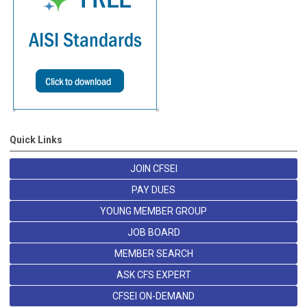
Quick Links
JOIN CFSEI
PAY DUES
YOUNG MEMBER GROUP
JOB BOARD
MEMBER SEARCH
ASK CFS EXPERT
CFSEI ON-DEMAND