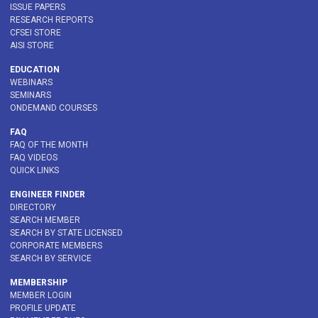
ISSUE PAPERS
RESEARCH REPORTS
CFSEI STORE
AISI STORE
EDUCATION
WEBINARS
SEMINARS
ONDEMAND COURSES
FAQ
FAQ OF THE MONTH
FAQ VIDEOS
QUICK LINKS
ENGINEER FINDER
DIRECTORY
SEARCH MEMBER
SEARCH BY STATE LICENSED
CORPORATE MEMBERS
SEARCH BY SERVICE
MEMBERSHIP
MEMBER LOGIN
PROFILE UPDATE