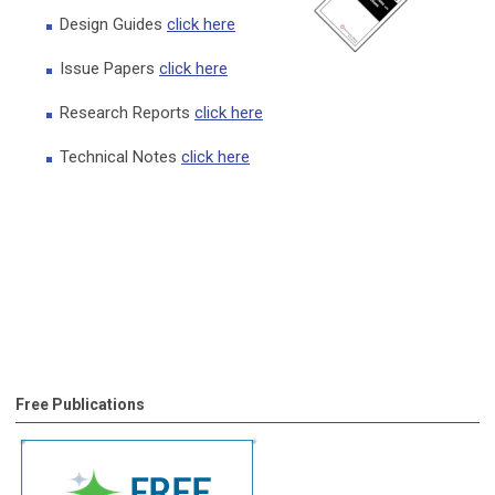
Design Guides
click here
Issue Papers
click here
Research Reports
click here
Technical Notes
click here
Free Publications