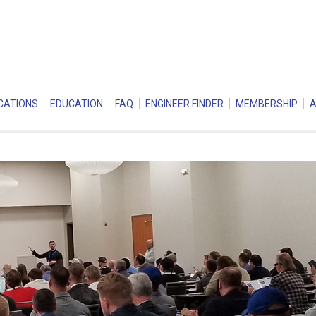
CATIONS
EDUCATION
FAQ
ENGINEER FINDER
MEMBERSHIP