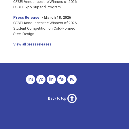
CFSEI Announces the Winners of 2026
CFSEI Expo Stipend Program
Press Release!
•
March 18, 2026
CFSEI Announces the Winners of 2026
Student Competition on Cold-Formed
Steel Design
View all press releases
instagram
youtube
linkedin
facebook
twitter
Back to top