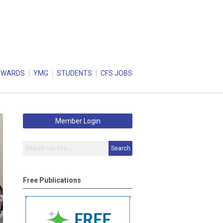
AWARDS
YMG
STUDENTS
CFS JOBS
Member Login
Search
Free Publications