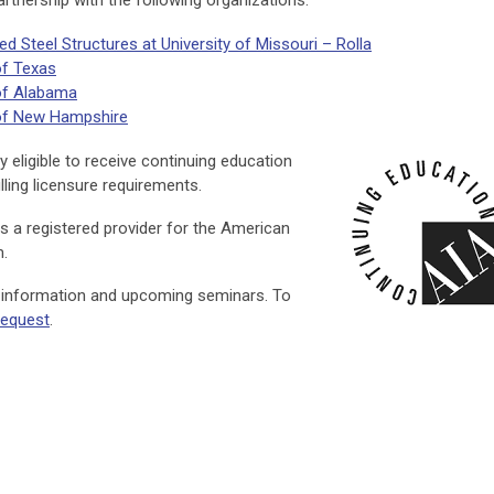
rtnership with the following organizations:
 Steel Structures at University of Missouri – Rolla
of Texas
 of Alabama
 of New Hampshire
 eligible to receive continuing education
lling licensure requirements.
s a registered provider for the American
m.
l information and upcoming seminars. To
 request
.