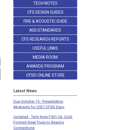
TECH NOTES
CFS DESIGN GUIDES
FIRE & ACOUSTIC GUIDE
AISI STANDARDS
CFS RESEARCH REPORTS
USEFUL LINKS
MEDIA ROOM
AWARDS PROGRAM
CFSEI ONLINE STORE
Latest News
Due October 15 - Presentation
Abstracts for 2027 CFSEI Expo
Updated - Tech Note F501-26: Cold-
Formed Steel Truss to Bearing
Connections