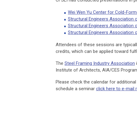
CFSEI has conducted presentations in pa
Wei Wen Yu Center for Cold-Formed
Structural Engineers Association 
Structural Engineers Association
Structural Engineers Association
Attendees of these sessions are typically
credits, which can be applied toward fulfi
The
Steel Framing Industry Association
i
Institute of Architects, AIA/CES Progra
Please check the calendar for additiona
schedule a seminar
click here to e-mail