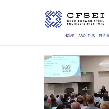
HOME
ABOUT US
PUBLI