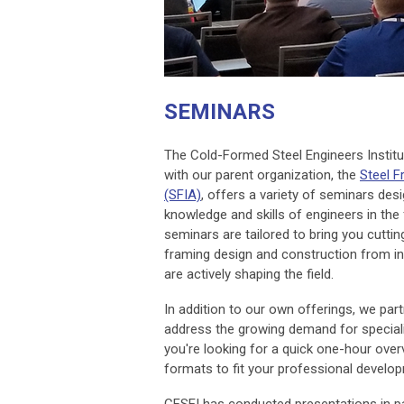
SEMINARS
The Cold-Formed Steel Engineers Institut
with our parent organization, the
Steel F
(SFIA)
, offers a variety of seminars de
knowledge and skills of engineers in the 
seminars are tailored to bring you cuttin
framing design and construction from i
are actively shaping the field.
In addition to our own offerings, we par
address the growing demand for speciali
you're looking for a quick one-hour over
formats to fit your professional develo