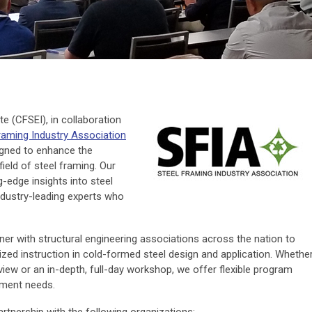
e (CFSEI), in collaboration
raming Industry Association
signed to enhance the
field of steel framing. Our
g-edge insights into steel
ndustry-leading experts who
tner with structural engineering associations across the nation to
zed instruction in cold-formed steel design and application. Whethe
view or an in-depth, full-day workshop, we offer flexible program
pment needs.