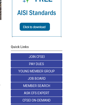
Quick Links
JOIN CFSEI
PAY DUES
YOUNG MEMBER GROUP
JOB BOARD
r
MEMBER SEARCH
ASK CFS EXPERT
CFSEI ON-DEMAND