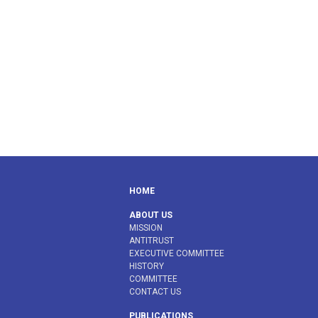
HOME
ABOUT US
MISSION
ANTITRUST
EXECUTIVE COMMITTEE
HISTORY
COMMITTEE
CONTACT US
PUBLICATIONS