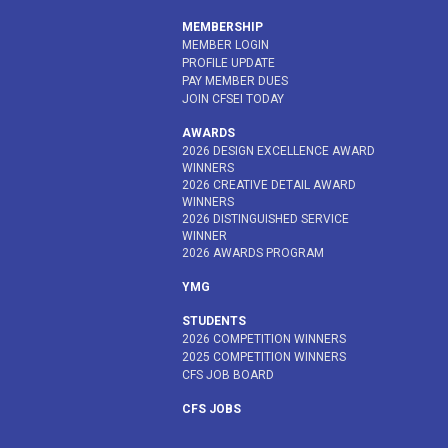
MEMBERSHIP
MEMBER LOGIN
PROFILE UPDATE
PAY MEMBER DUES
JOIN CFSEI TODAY
AWARDS
2026 DESIGN EXCELLENCE AWARD
WINNERS
2026 CREATIVE DETAIL AWARD
WINNERS
2026 DISTINGUISHED SERVICE
WINNER
2026 AWARDS PROGRAM
YMG
STUDENTS
2026 COMPETITION WINNERS
2025 COMPETITION WINNERS
CFS JOB BOARD
CFS JOBS