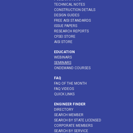
TECHNICAL NOTES
CONSTRUCTION DETAILS
DESIGN GUIDES
FREE AISI STANDARDS
ISSUE PAPERS
RESEARCH REPORTS
CFSEI STORE
AISI STORE
EDUCATION
WEBINARS
SEMINARS
ONDEMAND COURSES
FAQ
FAQ OF THE MONTH
FAQ VIDEOS
QUICK LINKS
ENGINEER FINDER
DIRECTORY
SEARCH MEMBER
SEARCH BY STATE LICENSED
CORPORATE MEMBERS
SEARCH BY SERVICE