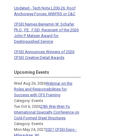
Updated - Tech Note L200-26: Roof
Anchorage Forces: MWFRS or C&C
CFSEI Names Benjamin W. Schafer,
Ph.D., P.E., F.SEI, Recipient of the 2026
John P. Matsen Award for
Destinguished Service
CFSEI Announces Winners of 2026
CFSEI Creative Detail Awards
Upcoming Events
Wed Aug 26, 2026
Webinar on the
Roles and Responsibilities for
Success with CFS Framing
Category: Events
Tue Oct 6, 2026
25th Wei-Wen Yu
International Specialty Conference on
Cold-Formed Steel Structures
Category: Events
Mon May 24, 2027
2027 CFSEI Expo -
Milwaukee, WI