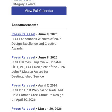
Category: Events
View Full Calendar
Announcements
Press Release!
• June 9, 2026
CFSEI Announces Winners of 2026
Design Excellence and Creative
Awards
Press Release!
• June 8, 2026
CFSEI Names Benjamin W. Schafer,
Ph.D., P.E., F.SEI, Recipient of the 2026
John P. Matsen Award for
Destinguished Service
Press Release!
• April 7, 2026
CFSEI to Host Webinar on Radiused
Cold-Formed Steel Structure Design
on April 30, 2026
Press Release!
•
March 20, 2026