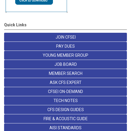
Quick Links
JOIN CFSEI
PAY DUES
YOUNG MEMBER GROUP
JOB BOARD
MEMBER SEARCH
ASK CFS EXPERT
CFSEI ON-DEMAND
TECH NOTES
CFS DESIGN GUIDES
FIRE & ACOUSTIC GUIDE
AISI STANDARDS