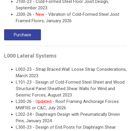
J100-23 - Cold-Formed Steel Floor Joist Design,
September 2023
J200-26 -
New
- Vibration of Cold-Formed Steel Joist
Framed Floors, January 2026
Purchase
L000 Lateral Systems
L002-23 - Strap Braced Wall: Loose Strap Considerations,
March 2023
L101-23 - Design of Cold-Formed Steel Sheet and Wood
Structural Panel Sheathed Shear Walls for Wind and
Seismic Forces, August 2023
L200-26 -
Updated
- Roof Framing Anchorage Forces:
MWFRS or C&C, July 2026
L202-24 - Diaphragm Design with Pneumatically Driven
Pins, January 2024
L300-23 - Design of End Posts for Diaphragm Shear