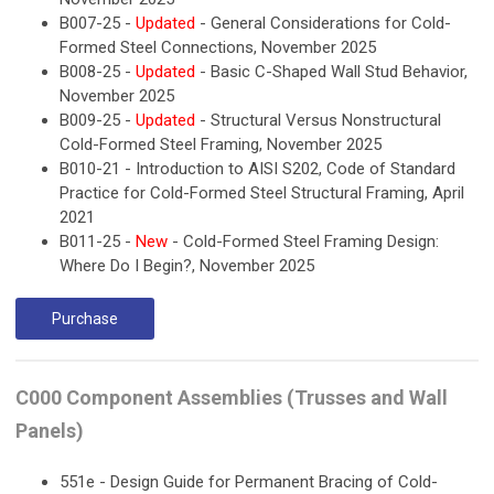
B007-25 -
Updated
- General Considerations for Cold-
Formed Steel Connections, November 2025
B008-25 -
Updated
- Basic C-Shaped Wall Stud Behavior,
November 2025
B009-25 -
Updated
- Structural Versus Nonstructural
Cold-Formed Steel Framing, November 2025
B010-21 - Introduction to AISI S202, Code of Standard
Practice for Cold-Formed Steel Structural Framing, April
2021
B011-25 -
New
- Cold-Formed Steel Framing Design:
Where Do I Begin?, November 2025
Purchase
C000 Component Assemblies (Trusses and Wall
Panels)
551e - Design Guide for Permanent Bracing of Cold-