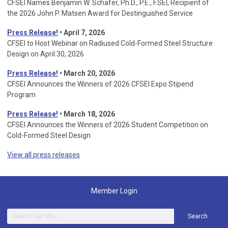
CFSEI Names Benjamin W. Schafer, Ph.D., P.E., F.SEI, Recipient of
the 2026 John P. Matsen Award for Destinguished Service
Press Release!
• April 7, 2026
CFSEI to Host Webinar on Radiused Cold-Formed Steel Structure
Design on April 30, 2026
Press Release!
•
March 20, 2026
CFSEI Announces the Winners of 2026 CFSEI Expo Stipend
Program
Press Release!
•
March 18, 2026
CFSEI Announces the Winners of 2026 Student Competition on
Cold-Formed Steel Design
View all press releases
Member Login
Search