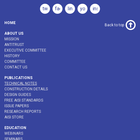
twitter
facebook
linkedin
youtube
instagram
HOME
Back to top
ABOUT US
MISSION
ANTITRUST
EXECUTIVE COMMITTEE
HISTORY
COMMITTEE
CONTACT US
PUBLICATIONS
TECHNICAL NOTES
CONSTRUCTION DETAILS
DESIGN GUIDES
FREE AISI STANDARDS
ISSUE PAPERS
RESEARCH REPORTS
AISI STORE
EDUCATION
WEBINARS
SEMINARS