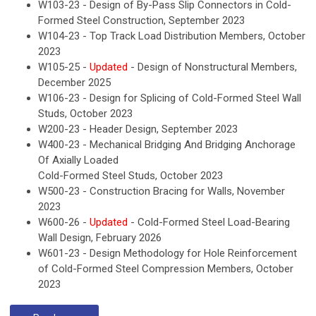
W103-23 - Design of By-Pass Slip Connectors in Cold-
Formed Steel Construction, September 2023
W104-23 - Top Track Load Distribution Members, October
2023
W105-25 -
Updated
- Design of Nonstructural Members,
December 2025
W106-23 - Design for Splicing of Cold-Formed Steel Wall
Studs, October 2023
W200-23 - Header Design, September 2023
W400-23 - Mechanical Bridging And Bridging Anchorage
Of Axially Loaded
Cold-Formed Steel Studs, October 2023
W500-23 - Construction Bracing for Walls, November
2023
W600-26 -
Updated
- Cold-Formed Steel Load-Bearing
Wall Design, February 2026
W601-23 - Design Methodology for Hole Reinforcement
of Cold-Formed Steel Compression Members, October
2023