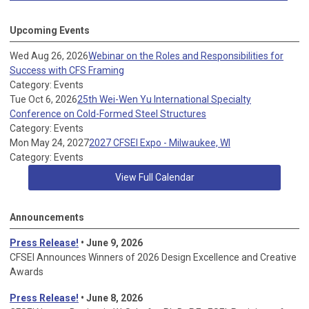
Upcoming Events
Wed Aug 26, 2026
Webinar on the Roles and Responsibilities for
Success with CFS Framing
Category: Events
Tue Oct 6, 2026
25th Wei-Wen Yu International Specialty
Conference on Cold-Formed Steel Structures
Category: Events
Mon May 24, 2027
2027 CFSEI Expo - Milwaukee, WI
Category: Events
View Full Calendar
Announcements
Press Release!
• June 9, 2026
CFSEI Announces Winners of 2026 Design Excellence and Creative
Awards
Press Release!
• June 8, 2026