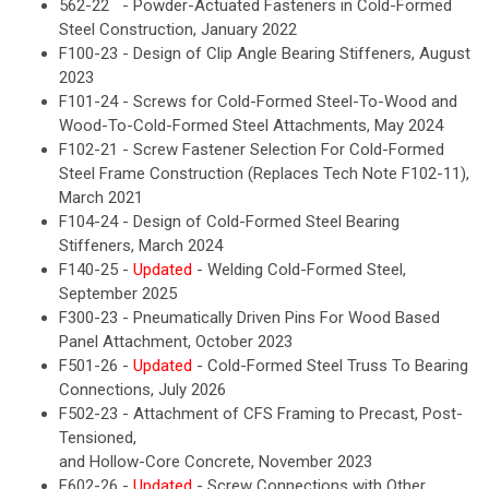
562-22 - Powder-Actuated Fasteners in Cold-Formed
Steel Construction, January 2022
F100-23 - Design of Clip Angle Bearing Stiffeners, August
2023
F101-24 - Screws for Cold-Formed Steel-To-Wood and
Wood-To-Cold-Formed Steel Attachments, May 2024
F102-21 - Screw Fastener Selection For Cold-Formed
Steel Frame Construction (Replaces Tech Note F102-11),
March 2021
F104-24 - Design of Cold-Formed Steel Bearing
Stiffeners, March 2024
F140-25 -
Updated
- Welding Cold-Formed Steel,
September 2025
F300-23 - Pneumatically Driven Pins For Wood Based
Panel Attachment, October 2023
F501-26 -
Updated
- Cold-Formed Steel Truss To Bearing
Connections, July 2026
F502-23 - Attachment of CFS Framing to Precast, Post-
Tensioned,
and Hollow-Core Concrete, November 2023
F602-26 -
Updated
- Screw Connections with Other