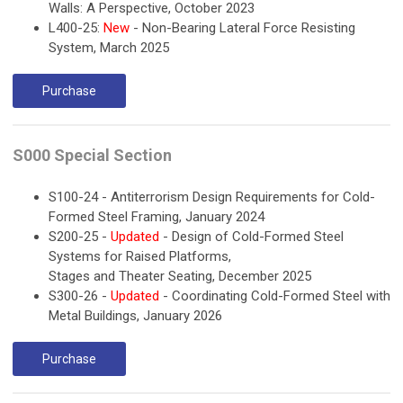
Walls: A Perspective, October 2023
L400-25:
New
- Non-Bearing Lateral Force Resisting
System, March 2025
Purchase
S000 Special Section
S100-24 - Antiterrorism Design Requirements for Cold-
Formed Steel Framing, January 2024
S200-25 -
Updated
- Design of Cold-Formed Steel
Systems for Raised Platforms,
Stages and Theater Seating, December 2025
S300-26 -
Updated
- Coordinating Cold-Formed Steel with
Metal Buildings, January 2026
Purchase