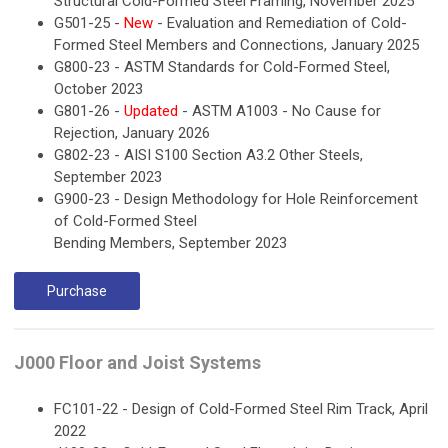
Structural Cold-Formed Steel Framing, November 2025
G501-25 -
New
- Evaluation and Remediation of Cold-
Formed Steel Members and Connections, January 2025
G800-23 - ASTM Standards for Cold-Formed Steel,
October 2023
G801-26 -
Updated
- ASTM A1003 - No Cause for
Rejection, January 2026
G802-23 - AISI S100 Section A3.2 Other Steels,
September 2023
G900-23 - Design Methodology for Hole Reinforcement
of Cold-Formed Steel
Bending Members, September 2023
Purchase
J000 Floor and Joist Systems
FC101-22 - Design of Cold-Formed Steel Rim Track, April
2022