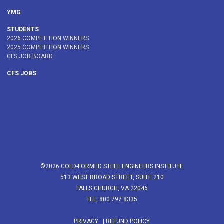
YMG
STUDENTS
2026 COMPETITION WINNERS
2025 COMPETITION WINNERS
CFS JOB BOARD
CFS JOBS
©2026 COLD-FORMED STEEL ENGINEERS INSTITUTE
513 WEST BROAD STREET, SUITE 210
FALLS CHURCH, VA 22046
TEL: 800.797.8335
PRIVACY
|
REFUND POLICY