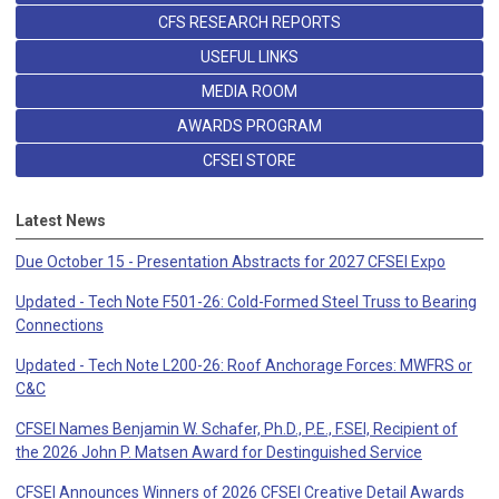
CFS RESEARCH REPORTS
USEFUL LINKS
MEDIA ROOM
AWARDS PROGRAM
CFSEI STORE
Latest News
Due October 15 - Presentation Abstracts for 2027 CFSEI Expo
Updated - Tech Note F501-26: Cold-Formed Steel Truss to Bearing
Connections
Updated - Tech Note L200-26: Roof Anchorage Forces: MWFRS or
C&C
CFSEI Names Benjamin W. Schafer, Ph.D., P.E., F.SEI, Recipient of
the 2026 John P. Matsen Award for Destinguished Service
CFSEI Announces Winners of 2026 CFSEI Creative Detail Awards