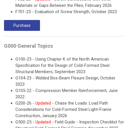
Materials or Gaps Between the Plies, February 2026
F701-23 - Evaluation of Screw Strength, October 2023
Purchase
G000 General Topics
G100-23 - Using Chapter K of the North American
Specification for the Design of Cold-Formed Steel
Structural Members, September 2023
G104-23 - Welded Box-Beam Flexure Design, October
2023
G105-22 - Compression Member Reinforcement, June
2022
G200-26 -
Updated
- Chase the Loads: Load Path
Considerations for Cold-Formed Steel Light-Frame
Construction, January 2026
G500-25 -
Updated
- Field Guide - Inspection Checklist for