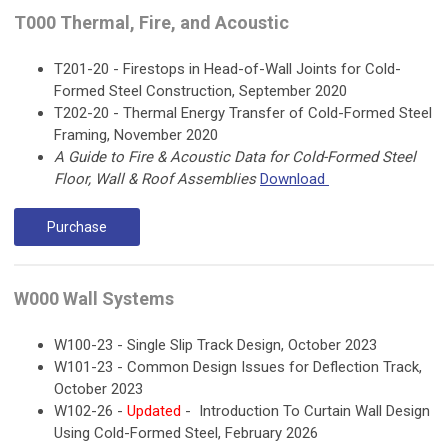
T000 Thermal, Fire, and Acoustic
T201-20 - Firestops in Head-of-Wall Joints for Cold-
Formed Steel Construction, September 2020
T202-20 - Thermal Energy Transfer of Cold-Formed Steel
Framing, November 2020
A Guide to Fire & Acoustic Data for Cold-Formed Steel
Floor, Wall & Roof Assemblies
Download
Purchase
W000 Wall Systems
W100-23 - Single Slip Track Design, October 2023
W101-23 - Common Design Issues for Deflection Track,
October 2023
W102-26 -
Updated
- Introduction To Curtain Wall Design
Using Cold-Formed Steel, February 2026