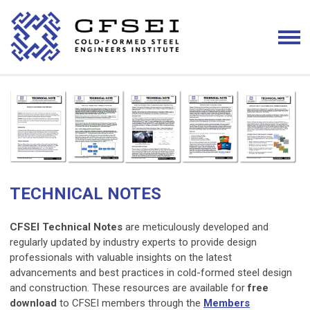
TECHNICAL NOTES
CFSEI Technical Notes
are meticulously developed and
regularly updated by industry experts to provide design
professionals with valuable insights on the latest
advancements and best practices in cold-formed steel design
and construction. These resources are available for
free
download
to CFSEI members through the
Members