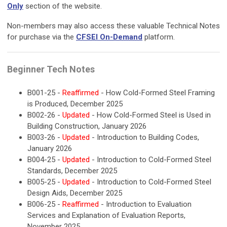
Only
section of the website.
Non-members may also access these valuable Technical Notes
for purchase via the
CFSEI On-Demand
platform.
Beginner Tech Notes
B001-25 -
Reaffirmed
- How Cold-Formed Steel Framing
is Produced, December 2025
B002-26 -
Updated
- How Cold-Formed Steel is Used in
Building Construction, January 2026
B003-26 -
Updated
- Introduction to Building Codes,
January 2026
B004-25 -
Updated
- Introduction to Cold-Formed Steel
Standards, December 2025
B005-25 -
Updated
- Introduction to Cold-Formed Steel
Design Aids, December 2025
B006-25 -
Reaffirmed
- Introduction to Evaluation
Services and Explanation of Evaluation Reports,
November 2025