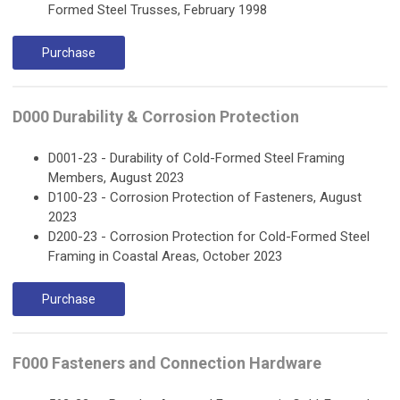
Formed Steel Trusses, February 1998
Purchase
D000 Durability & Corrosion Protection
D001-23 - Durability of Cold-Formed Steel Framing
Members, August 2023
D100-23 - Corrosion Protection of Fasteners, August
2023
D200-23 - Corrosion Protection for Cold-Formed Steel
Framing in Coastal Areas, October 2023
Purchase
F000 Fasteners and Connection Hardware