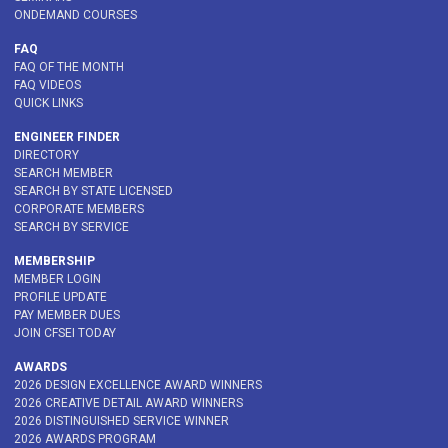
ONDEMAND COURSES
FAQ
FAQ OF THE MONTH
FAQ VIDEOS
QUICK LINKS
ENGINEER FINDER
DIRECTORY
SEARCH MEMBER
SEARCH BY STATE LICENSED
CORPORATE MEMBERS
SEARCH BY SERVICE
MEMBERSHIP
MEMBER LOGIN
PROFILE UPDATE
PAY MEMBER DUES
JOIN CFSEI TODAY
AWARDS
2026 DESIGN EXCELLENCE AWARD WINNERS
2026 CREATIVE DETAIL AWARD WINNERS
2026 DISTINGUISHED SERVICE WINNER
2026 AWARDS PROGRAM