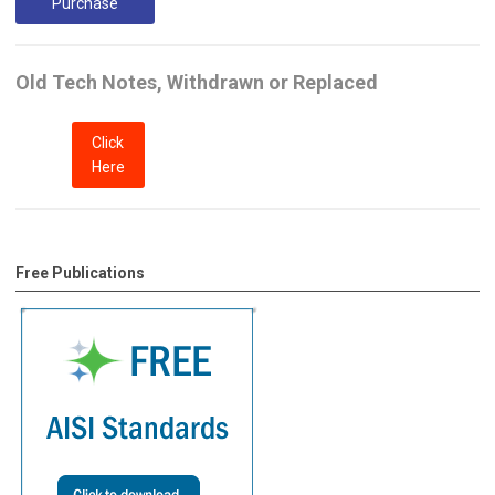
Purchase
Old Tech Notes, Withdrawn or Replaced
Click
Here
Free Publications