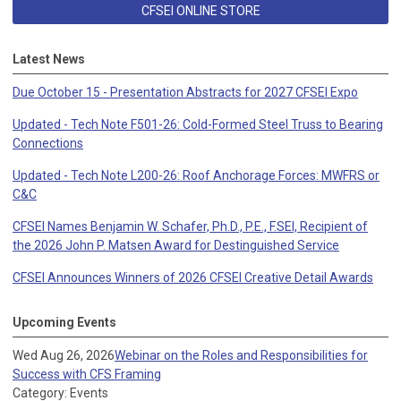
CFSEI ONLINE STORE
Latest News
Due October 15 - Presentation Abstracts for 2027 CFSEI Expo
Updated - Tech Note F501-26: Cold-Formed Steel Truss to Bearing
Connections
Updated - Tech Note L200-26: Roof Anchorage Forces: MWFRS or
C&C
CFSEI Names Benjamin W. Schafer, Ph.D., P.E., F.SEI, Recipient of
the 2026 John P. Matsen Award for Destinguished Service
CFSEI Announces Winners of 2026 CFSEI Creative Detail Awards
Upcoming Events
Wed Aug 26, 2026
Webinar on the Roles and Responsibilities for
Success with CFS Framing
Category: Events