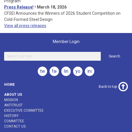
Program
Press Release!
•
March 18, 2026
CFSEI Announces the Winners of 2026 Student Competition on
Cold-Formed Steel Design
View all press releases
Member Login
Search
twitter
facebook
linkedin
youtube
instagram
HOME
Back to top
ABOUT US
MISSION
ANTITRUST
EXECUTIVE COMMITTEE
HISTORY
COMMITTEE
CONTACT US