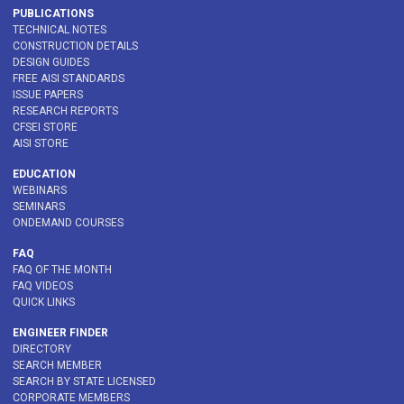
PUBLICATIONS
TECHNICAL NOTES
CONSTRUCTION DETAILS
DESIGN GUIDES
FREE AISI STANDARDS
ISSUE PAPERS
RESEARCH REPORTS
CFSEI STORE
AISI STORE
EDUCATION
WEBINARS
SEMINARS
ONDEMAND COURSES
FAQ
FAQ OF THE MONTH
FAQ VIDEOS
QUICK LINKS
ENGINEER FINDER
DIRECTORY
SEARCH MEMBER
SEARCH BY STATE LICENSED
CORPORATE MEMBERS