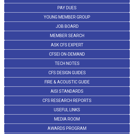
PAY DUES
YOUNG MEMBER GROUP
JOB BOARD
MEMBER SEARCH
ASK CFS EXPERT
CFSEI ON-DEMAND
TECH NOTES
CFS DESIGN GUIDES
FIRE & ACOUSTIC GUIDE
AISI STANDARDS
CFS RESEARCH REPORTS
USEFUL LINKS
MEDIA ROOM
AWARDS PROGRAM