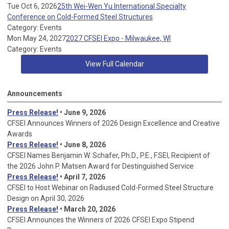
Tue Oct 6, 2026
25th Wei-Wen Yu International Specialty
Conference on Cold-Formed Steel Structures
Category: Events
Mon May 24, 2027
2027 CFSEI Expo - Milwaukee, WI
Category: Events
View Full Calendar
Announcements
Press Release!
• June 9, 2026
CFSEI Announces Winners of 2026 Design Excellence and Creative
Awards
Press Release!
• June 8, 2026
CFSEI Names Benjamin W. Schafer, Ph.D., P.E., F.SEI, Recipient of
the 2026 John P. Matsen Award for Destinguished Service
Press Release!
• April 7, 2026
CFSEI to Host Webinar on Radiused Cold-Formed Steel Structure
Design on April 30, 2026
Press Release!
•
March 20, 2026
CFSEI Announces the Winners of 2026 CFSEI Expo Stipend