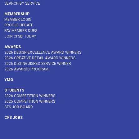
SEARCH BY SERVICE
MEMBERSHIP
MEMBER LOGIN
PROFILE UPDATE
PAY MEMBER DUES
JOIN CFSEI TODAY
AWARDS
2026 DESIGN EXCELLENCE AWARD WINNERS
2026 CREATIVE DETAIL AWARD WINNERS
2026 DISTINGUISHED SERVICE WINNER
2026 AWARDS PROGRAM
YMG
STUDENTS
2026 COMPETITION WINNERS
2025 COMPETITION WINNERS
CFS JOB BOARD
CFS JOBS