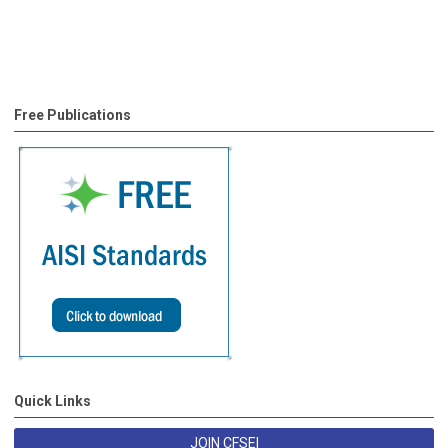
Free Publications
Quick Links
JOIN CFSEI