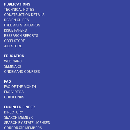
PUBLICATIONS
TECHNICAL NOTES
CONSTRUCTION DETAILS
DESIGN GUIDES
FREE AISI STANDARDS
ISSUE PAPERS
RESEARCH REPORTS
CFSEI STORE
AISI STORE
EDUCATION
WEBINARS
SEMINARS
ONDEMAND COURSES
FAQ
FAQ OF THE MONTH
FAQ VIDEOS
QUICK LINKS
ENGINEER FINDER
DIRECTORY
SEARCH MEMBER
SEARCH BY STATE LICENSED
CORPORATE MEMBERS