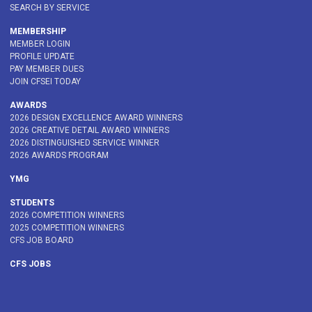
SEARCH BY SERVICE
MEMBERSHIP
MEMBER LOGIN
PROFILE UPDATE
PAY MEMBER DUES
JOIN CFSEI TODAY
AWARDS
2026 DESIGN EXCELLENCE AWARD WINNERS
2026 CREATIVE DETAIL AWARD WINNERS
2026 DISTINGUISHED SERVICE WINNER
2026 AWARDS PROGRAM
YMG
STUDENTS
2026 COMPETITION WINNERS
2025 COMPETITION WINNERS
CFS JOB BOARD
CFS JOBS