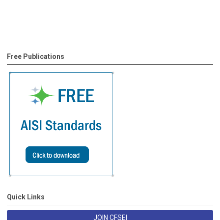
Free Publications
Quick Links
JOIN CFSEI