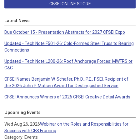
CFSEI ONLINE STORE
Latest News
Due October 15 - Presentation Abstracts for 2027 CFSEI Expo
Updated - Tech Note F501-26: Cold-Formed Steel Truss to Bearing
Connections
Updated - Tech Note L200-26: Roof Anchorage Forces: MWFRS or
C&C
CFSEI Names Benjamin W. Schafer, Ph.D., P.E., F.SEI, Recipient of
the 2026 John P. Matsen Award for Destinguished Service
CFSEI Announces Winners of 2026 CFSEI Creative Detail Awards
Upcoming Events
Wed Aug 26, 2026
Webinar on the Roles and Responsibilities for
Success with CFS Framing
Category: Events