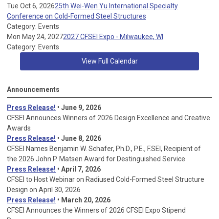
Tue Oct 6, 2026
25th Wei-Wen Yu International Specialty
Conference on Cold-Formed Steel Structures
Category: Events
Mon May 24, 2027
2027 CFSEI Expo - Milwaukee, WI
Category: Events
View Full Calendar
Announcements
Press Release!
• June 9, 2026
CFSEI Announces Winners of 2026 Design Excellence and Creative
Awards
Press Release!
• June 8, 2026
CFSEI Names Benjamin W. Schafer, Ph.D., P.E., F.SEI, Recipient of
the 2026 John P. Matsen Award for Destinguished Service
Press Release!
• April 7, 2026
CFSEI to Host Webinar on Radiused Cold-Formed Steel Structure
Design on April 30, 2026
Press Release!
•
March 20, 2026
CFSEI Announces the Winners of 2026 CFSEI Expo Stipend