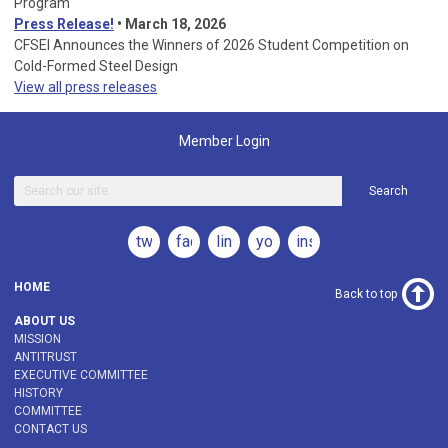
Program
Press Release!
•
March 18, 2026
CFSEI Announces the Winners of 2026 Student Competition on
Cold-Formed Steel Design
View all press releases
Member Login
Search
twitter
facebook
linkedin
youtube
instagram
HOME
Back to top
ABOUT US
MISSION
ANTITRUST
EXECUTIVE COMMITTEE
HISTORY
COMMITTEE
CONTACT US