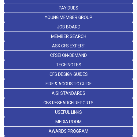
PAY DUES
YOUNG MEMBER GROUP
JOB BOARD
MEMBER SEARCH
ASK CFS EXPERT
CFSEI ON-DEMAND
TECH NOTES
CFS DESIGN GUIDES
FIRE & ACOUSTIC GUIDE
AISI STANDARDS
CFS RESEARCH REPORTS
USEFUL LINKS
MEDIA ROOM
AWARDS PROGRAM