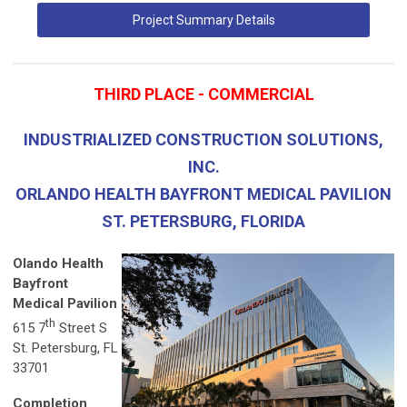
Project Summary Details
THIRD PLACE - COMMERCIAL
INDUSTRIALIZED CONSTRUCTION SOLUTIONS,
INC.
ORLANDO HEALTH BAYFRONT MEDICAL PAVILION
ST. PETERSBURG, FLORIDA
Olando Health
Bayfront
Medical Pavilion
th
615 7
Street S
St. Petersburg, FL
33701
Completion