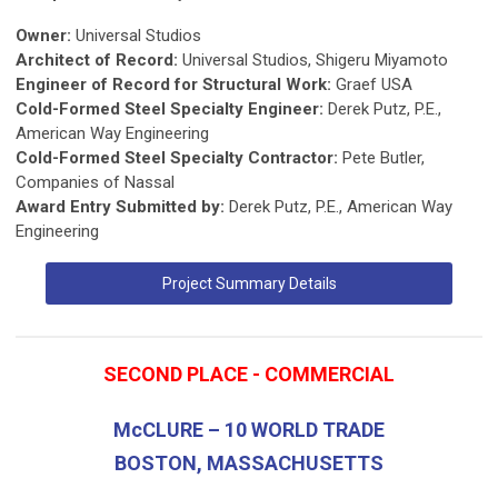
Owner:
Universal Studios
Architect of Record:
Universal Studios, Shigeru Miyamoto
Engineer of Record for Structural Work:
Graef USA
Cold-Formed Steel Specialty Engineer:
Derek Putz, P.E.,
American Way Engineering
Cold-Formed Steel Specialty Contractor:
Pete Butler,
Companies of Nassal
Award Entry Submitted by:
Derek Putz, P.E., American Way
Engineering
Project Summary Details
SECOND PLACE - COMMERCIAL
McCLURE – 10 WORLD TRADE
BOSTON, MASSACHUSETTS