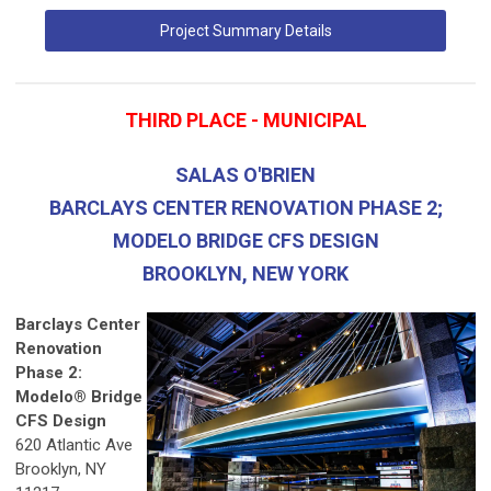
Project Summary Details
THIRD PLACE - MUNICIPAL
SALAS O'BRIEN
BARCLAYS CENTER RENOVATION PHASE 2;
MODELO BRIDGE CFS DESIGN
BROOKLYN, NEW YORK
Barclays Center
Renovation
Phase 2:
Modelo® Bridge
CFS Design
620 Atlantic Ave
Brooklyn, NY