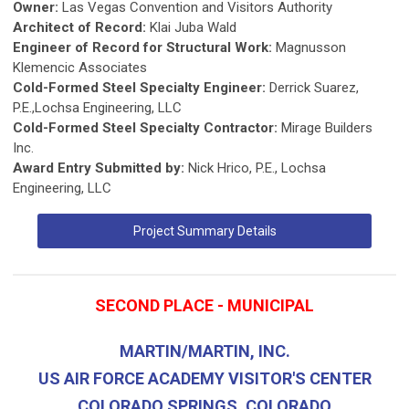
Owner:
Las Vegas Convention and Visitors Authority
Architect of Record:
Klai Juba Wald
Engineer of Record for Structural Work:
Magnusson
Klemencic Associates
Cold-Formed Steel Specialty Engineer:
Derrick Suarez,
P.E.,Lochsa Engineering, LLC
Cold-Formed Steel Specialty Contractor:
Mirage Builders
Inc.
Award Entry Submitted by:
Nick Hrico, P.E., Lochsa
Engineering, LLC
Project Summary Details
SECOND PLACE - MUNICIPAL
MARTIN/MARTIN, INC.
US AIR FORCE ACADEMY VISITOR'S CENTER
COLORADO SPRINGS, COLORADO