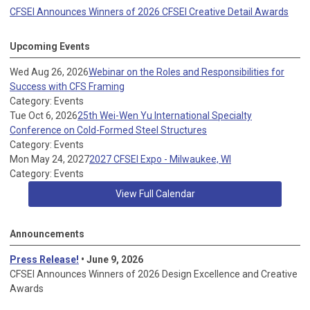
CFSEI Announces Winners of 2026 CFSEI Creative Detail Awards
Upcoming Events
Wed Aug 26, 2026
Webinar on the Roles and Responsibilities for
Success with CFS Framing
Category: Events
Tue Oct 6, 2026
25th Wei-Wen Yu International Specialty
Conference on Cold-Formed Steel Structures
Category: Events
Mon May 24, 2027
2027 CFSEI Expo - Milwaukee, WI
Category: Events
View Full Calendar
Announcements
Press Release!
• June 9, 2026
CFSEI Announces Winners of 2026 Design Excellence and Creative
Awards