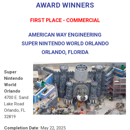
AWARD WINNERS
FIRST PLACE - COMMERCIAL
AMERICAN WAY ENGINEERING
SUPER NINTENDO WORLD ORLANDO
ORLANDO, FLORIDA
Super
Nintendo
World
Orlando
4700 E. Sand
Lake Road
Orlando, FL
32819
Completion Date:
May 22, 2025