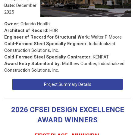
Date:
December
2025
Owner:
Orlando Health
Architect of Record:
HDR
Engineer of Record for Structural Work:
Walter P Moore
Cold-Formed Steel Specialty Engineer:
Industrialized
Construction Solutions, Inc.
Cold-Formed Steel Specialty Contractor:
KENPAT
Award Entry Submitted by:
Matthew Comber, Industrialized
Construction Solutions, Inc.
Project Summary Details
2026 CFSEI DESIGN EXCELLENCE
AWARD WINNERS