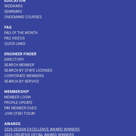
EDUCATION
WEBINARS
SEMINARS
ONDEMAND COURSES
FAQ
FAQ OF THE MONTH
FAQ VIDEOS
QUICK LINKS
ENGINEER FINDER
DIRECTORY
SEARCH MEMBER
SEARCH BY STATE LICENSED
CORPORATE MEMBERS
SEARCH BY SERVICE
MEMBERSHIP
MEMBER LOGIN
PROFILE UPDATE
PAY MEMBER DUES
JOIN CFSEI TODAY
AWARDS
2026 DESIGN EXCELLENCE AWARD WINNERS
2026 CREATIVE DETAIL AWARD WINNERS