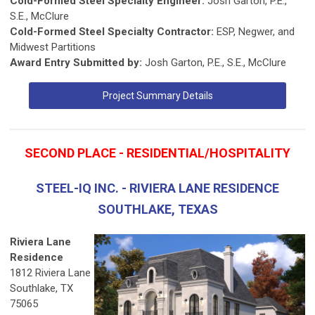
Cold-Formed Steel Specialty Engineer:
Josh Garton, P.E.,
S.E., McClure
Cold-Formed Steel Specialty Contractor:
ESP, Negwer, and
Midwest Partitions
Award Entry Submitted by:
Josh Garton, P.E., S.E., McClure
Project Summary Details
SECOND PLACE - RESIDENTIAL/HOSPITALITY
STEEL-IQ INC. - RIVIERA LANE RESIDENCE
SOUTHLAKE, TEXAS
Riviera Lane
Residence
1812 Riviera Lane
Southlake, TX
75065