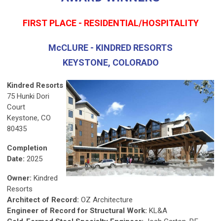
FIRST PLACE - RESIDENTIAL/HOSPITALITY
McCLURE - KINDRED RESORTS
KEYSTONE, COLORADO
Kindred Resorts
75 Hunki Dori
Court
Keystone, CO
80435
Completion
Date:
2025
Owner:
Kindred
Resorts
Architect of Record:
OZ Architecture
Engineer of Record for Structural Work:
KL&A