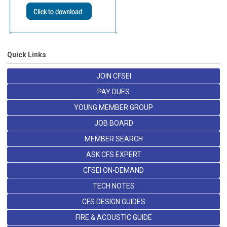
Quick Links
JOIN CFSEI
PAY DUES
YOUNG MEMBER GROUP
JOB BOARD
MEMBER SEARCH
ASK CFS EXPERT
CFSEI ON-DEMAND
TECH NOTES
CFS DESIGN GUIDES
FIRE & ACOUSTIC GUIDE