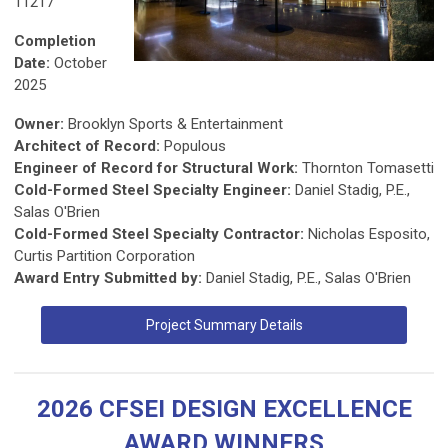
11217
Completion
Date:
October
2025
Owner:
Brooklyn Sports & Entertainment
Architect of Record:
Populous
Engineer of Record for Structural Work:
Thornton Tomasetti
Cold-Formed Steel Specialty Engineer:
Daniel Stadig, P.E.,
Salas O'Brien
Cold-Formed Steel Specialty Contractor:
Nicholas Esposito,
Curtis Partition Corporation
Award Entry Submitted by:
Daniel Stadig, P.E., Salas O'Brien
Project Summary Details
2026 CFSEI DESIGN EXCELLENCE
AWARD WINNERS