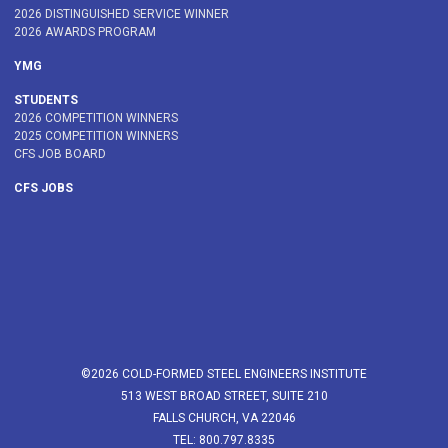
2026 DISTINGUISHED SERVICE WINNER
2026 AWARDS PROGRAM
YMG
STUDENTS
2026 COMPETITION WINNERS
2025 COMPETITION WINNERS
CFS JOB BOARD
CFS JOBS
©2026 COLD-FORMED STEEL ENGINEERS INSTITUTE
513 WEST BROAD STREET, SUITE 210
FALLS CHURCH, VA 22046
TEL: 800.797.8335