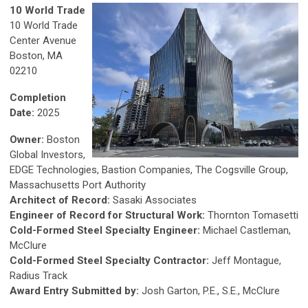
10 World Trade
10 World Trade
Center Avenue
Boston, MA
02210
Completion
Date:
2025
Owner:
Boston
Global Investors,
EDGE Technologies, Bastion Companies, The Cogsville Group,
Massachusetts Port Authority
Architect of Record:
Sasaki Associates
Engineer of Record for Structural Work:
Thornton Tomasetti
Cold-Formed Steel Specialty Engineer:
Michael Castleman,
McClure
Cold-Formed Steel Specialty Contractor:
Jeff Montague,
Radius Track
Award Entry Submitted by:
Josh Garton, P.E., S.E., McClure