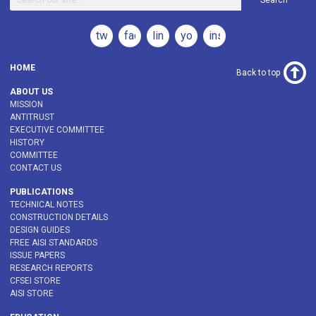
Search
twitter
facebook
linkedin
youtube
instagram
HOME
Back to top
ABOUT US
MISSION
ANTITRUST
EXECUTIVE COMMITTEE
HISTORY
COMMITTEE
CONTACT US
PUBLICATIONS
TECHNICAL NOTES
CONSTRUCTION DETAILS
DESIGN GUIDES
FREE AISI STANDARDS
ISSUE PAPERS
RESEARCH REPORTS
CFSEI STORE
AISI STORE