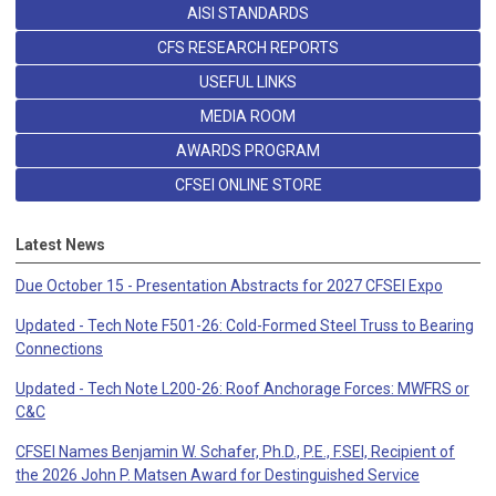
AISI STANDARDS
CFS RESEARCH REPORTS
USEFUL LINKS
MEDIA ROOM
AWARDS PROGRAM
CFSEI ONLINE STORE
Latest News
Due October 15 - Presentation Abstracts for 2027 CFSEI Expo
Updated - Tech Note F501-26: Cold-Formed Steel Truss to Bearing
Connections
Updated - Tech Note L200-26: Roof Anchorage Forces: MWFRS or
C&C
CFSEI Names Benjamin W. Schafer, Ph.D., P.E., F.SEI, Recipient of
the 2026 John P. Matsen Award for Destinguished Service