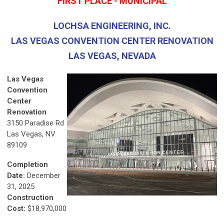
FIRST PLACE - MUNICIPAL
LOCHSA ENGINEERING, INC.
LAS VEGAS CONVENTION CENTER RENOVATION
LAS VEGAS, NEVADA
Las Vegas
Convention
Center
Renovation
3150 Paradise Rd
Las Vegas, NV
89109
Completion
Date:
December
31, 2025
Construction
Cost:
$18,970,000