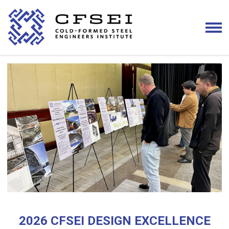
2026 CFSEI DESIGN EXCELLENCE