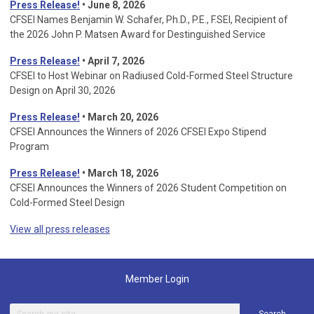
Press Release!
• June 8, 2026
CFSEI Names Benjamin W. Schafer, Ph.D., P.E., F.SEI, Recipient of
the 2026 John P. Matsen Award for Destinguished Service
Press Release!
• April 7, 2026
CFSEI to Host Webinar on Radiused Cold-Formed Steel Structure
Design on April 30, 2026
Press Release!
•
March 20, 2026
CFSEI Announces the Winners of 2026 CFSEI Expo Stipend
Program
Press Release!
•
March 18, 2026
CFSEI Announces the Winners of 2026 Student Competition on
Cold-Formed Steel Design
View all press releases
Member Login