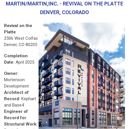
MARTIN/MARTIN,INC. - REVIVAL ON THE PLATTE
DENVER, COLORADO
Revival on the
Platte
2506 West Colfax
Denver, CO 80205
Completion
Date:
April 2025
Owner:
Mortenson
Development
Architect of
Record:
Kephart
and Base4
Engineer of
Record for
Structural Work: