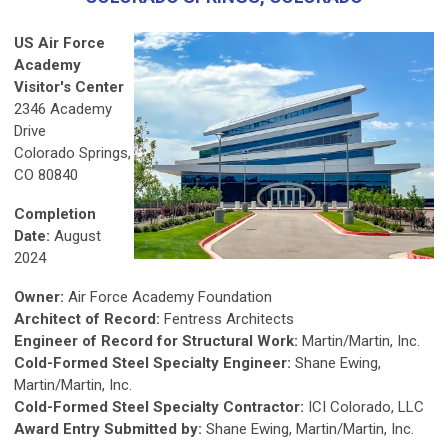
US Air Force
Academy
Visitor's Center
2346 Academy
Drive
Colorado Springs,
CO 80840
Completion
Date:
August
2024
Owner:
Air Force Academy Foundation
Architect of Record:
Fentress Architects
Engineer of Record for Structural Work:
Martin/Martin, Inc.
Cold-Formed Steel Specialty Engineer:
Shane Ewing,
Martin/Martin, Inc.
Cold-Formed Steel Specialty Contractor:
ICI Colorado, LLC
Award Entry Submitted by:
Shane Ewing, Martin/Martin, Inc.