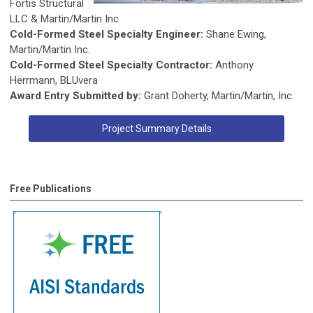
Fortis Structural
LLC & Martin/Martin Inc
Cold-Formed Steel Specialty Engineer:
Shane Ewing,
Martin/Martin Inc.
Cold-Formed Steel Specialty Contractor:
Anthony
Herrmann, BLUvera
Award Entry Submitted by:
Grant Doherty, Martin/Martin, Inc.
Project Summary Details
Free Publications