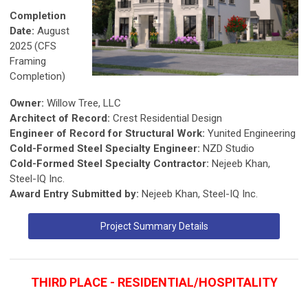
Completion
Date:
August
2025 (CFS
Framing
Completion)
Owner:
Willow Tree, LLC
Architect of Record:
Crest Residential Design
Engineer of Record for Structural Work:
Yunited Engineering
Cold-Formed Steel Specialty Engineer:
NZD Studio
Cold-Formed Steel Specialty Contractor:
Nejeeb Khan,
Steel-IQ Inc.
Award Entry Submitted by:
Nejeeb Khan, Steel-IQ Inc.
Project Summary Details
THIRD PLACE - RESIDENTIAL/HOSPITALITY