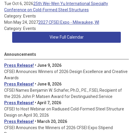
Tue Oct 6, 2026
25th Wei-Wen Yu International Specialty
Conference on Cold-Formed Steel Structures
Category: Events
Mon May 24, 2027
2027 CFSEI Expo - Milwaukee, WI
Category: Events
View Full Calendar
Announcements
Press Release!
• June 9, 2026
CFSEI Announces Winners of 2026 Design Excellence and Creative
Awards
Press Release!
• June 8, 2026
CFSEI Names Benjamin W. Schafer, Ph.D., P.E., F.SEI, Recipient of
the 2026 John P. Matsen Award for Destinguished Service
Press Release!
• April 7, 2026
CFSEI to Host Webinar on Radiused Cold-Formed Steel Structure
Design on April 30, 2026
Press Release!
•
March 20, 2026
CFSEI Announces the Winners of 2026 CFSEI Expo Stipend