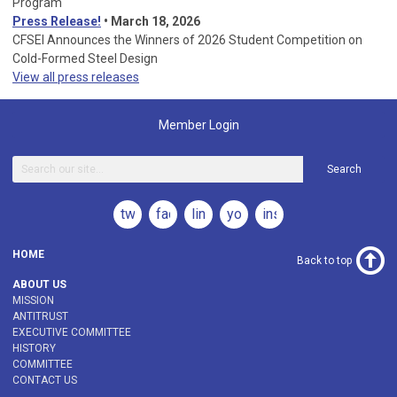
Program
Press Release!
•
March 18, 2026
CFSEI Announces the Winners of 2026 Student Competition on
Cold-Formed Steel Design
View all press releases
Member Login
Search
twitter
facebook
linkedin
youtube
instagram
HOME
Back to top
ABOUT US
MISSION
ANTITRUST
EXECUTIVE COMMITTEE
HISTORY
COMMITTEE
CONTACT US