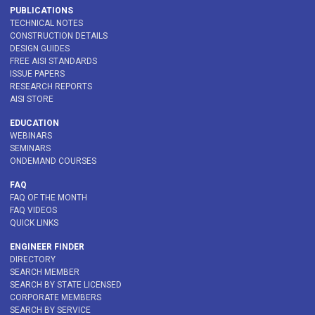
PUBLICATIONS
TECHNICAL NOTES
CONSTRUCTION DETAILS
DESIGN GUIDES
FREE AISI STANDARDS
ISSUE PAPERS
RESEARCH REPORTS
AISI STORE
EDUCATION
WEBINARS
SEMINARS
ONDEMAND COURSES
FAQ
FAQ OF THE MONTH
FAQ VIDEOS
QUICK LINKS
ENGINEER FINDER
DIRECTORY
SEARCH MEMBER
SEARCH BY STATE LICENSED
CORPORATE MEMBERS
SEARCH BY SERVICE