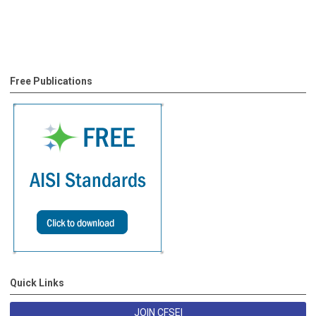
Free Publications
Quick Links
JOIN CFSEI