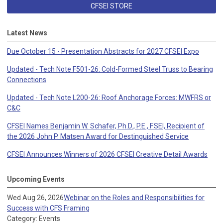
CFSEI STORE
Latest News
Due October 15 - Presentation Abstracts for 2027 CFSEI Expo
Updated - Tech Note F501-26: Cold-Formed Steel Truss to Bearing
Connections
Updated - Tech Note L200-26: Roof Anchorage Forces: MWFRS or
C&C
CFSEI Names Benjamin W. Schafer, Ph.D., P.E., F.SEI, Recipient of
the 2026 John P. Matsen Award for Destinguished Service
CFSEI Announces Winners of 2026 CFSEI Creative Detail Awards
Upcoming Events
Wed Aug 26, 2026
Webinar on the Roles and Responsibilities for
Success with CFS Framing
Category: Events