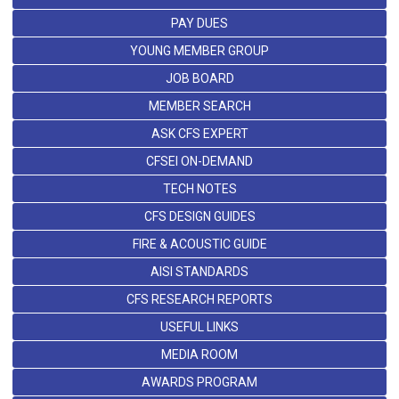
PAY DUES
YOUNG MEMBER GROUP
JOB BOARD
MEMBER SEARCH
ASK CFS EXPERT
CFSEI ON-DEMAND
TECH NOTES
CFS DESIGN GUIDES
FIRE & ACOUSTIC GUIDE
AISI STANDARDS
CFS RESEARCH REPORTS
USEFUL LINKS
MEDIA ROOM
AWARDS PROGRAM