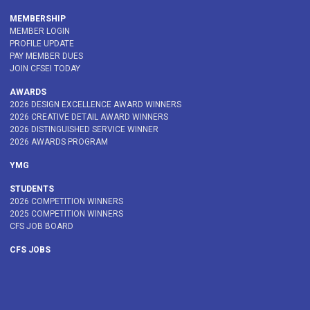
MEMBERSHIP
MEMBER LOGIN
PROFILE UPDATE
PAY MEMBER DUES
JOIN CFSEI TODAY
AWARDS
2026 DESIGN EXCELLENCE AWARD WINNERS
2026 CREATIVE DETAIL AWARD WINNERS
2026 DISTINGUISHED SERVICE WINNER
2026 AWARDS PROGRAM
YMG
STUDENTS
2026 COMPETITION WINNERS
2025 COMPETITION WINNERS
CFS JOB BOARD
CFS JOBS