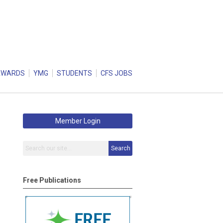
AWARDS
YMG
STUDENTS
CFS JOBS
Member Login
Search
Free Publications