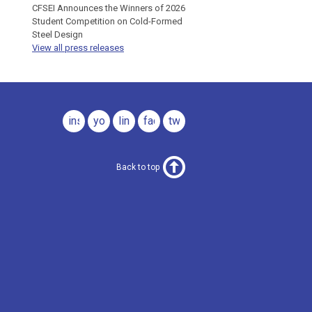
CFSEI Announces the Winners of 2026
Student Competition on Cold-Formed
Steel Design
View all press releases
instagram
youtube
linkedin
facebook
twitter
Back to top