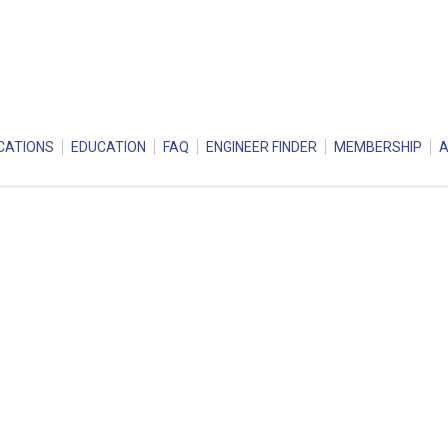
CATIONS
EDUCATION
FAQ
ENGINEER FINDER
MEMBERSHIP