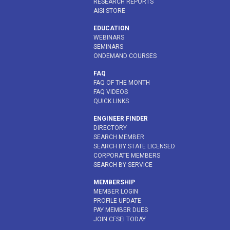
RESEARCH REPORTS
AISI STORE
EDUCATION
WEBINARS
SEMINARS
ONDEMAND COURSES
FAQ
FAQ OF THE MONTH
FAQ VIDEOS
QUICK LINKS
ENGINEER FINDER
DIRECTORY
SEARCH MEMBER
SEARCH BY STATE LICENSED
CORPORATE MEMBERS
SEARCH BY SERVICE
MEMBERSHIP
MEMBER LOGIN
PROFILE UPDATE
PAY MEMBER DUES
JOIN CFSEI TODAY