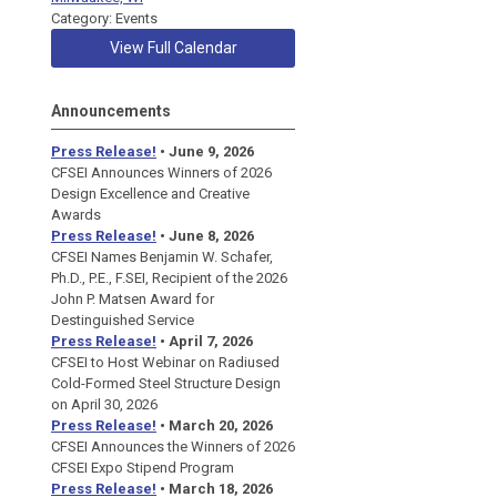
Category: Events
View Full Calendar
Announcements
Press Release!
• June 9, 2026
CFSEI Announces Winners of 2026
Design Excellence and Creative
Awards
Press Release!
• June 8, 2026
CFSEI Names Benjamin W. Schafer,
Ph.D., P.E., F.SEI, Recipient of the 2026
John P. Matsen Award for
Destinguished Service
Press Release!
• April 7, 2026
CFSEI to Host Webinar on Radiused
Cold-Formed Steel Structure Design
on April 30, 2026
Press Release!
•
March 20, 2026
CFSEI Announces the Winners of 2026
CFSEI Expo Stipend Program
Press Release!
•
March 18, 2026