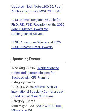
Updated - Tech Note L200-26: Roof
Anchorage Forces: MWFRS or C&C
CFSEI Names Benjamin W. Schafer,
Ph.D., P.E., F.SEI, Recipient of the 2026
John P. Matsen Award for
Destinguished Service
CFSEI Announces Winners of 2026
CFSEI Creative Detail Awards
Upcoming Events
Wed Aug 26, 2026
Webinar on the
Roles and Responsibilities for
Success with CFS Framing
Category: Events
Tue Oct 6, 2026
25th Wei-Wen Yu
International Specialty Conference on
Cold-Formed Steel Structures
Category: Events
Mon May 24, 2027
2027 CFSEI Expo -
Milwaukee, WI