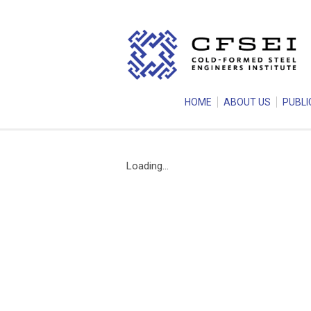
HOME
ABOUT US
PUBLI
Loading...