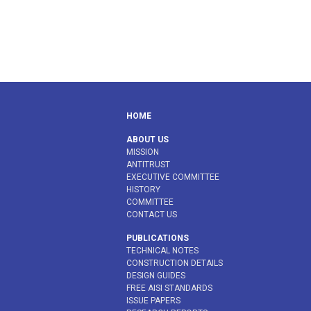
HOME
ABOUT US
MISSION
ANTITRUST
EXECUTIVE COMMITTEE
HISTORY
COMMITTEE
CONTACT US
PUBLICATIONS
TECHNICAL NOTES
CONSTRUCTION DETAILS
DESIGN GUIDES
FREE AISI STANDARDS
ISSUE PAPERS