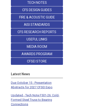
TECH NOTES
CFS DESIGN GUIDES
FIRE & ACOUSTIC GUIDE
AISI STANDARDS
CFS RESEARCH REPORTS
USEFUL LINKS
MEDIA ROOM
AWARDS PROGRAM
CFSEI STORE
Latest News
Due October 15 - Presentation
Abstracts for 2027 CFSEI Expo
Updated - Tech Note F501-26: Cold-
Formed Steel Truss to Bearing
Connections