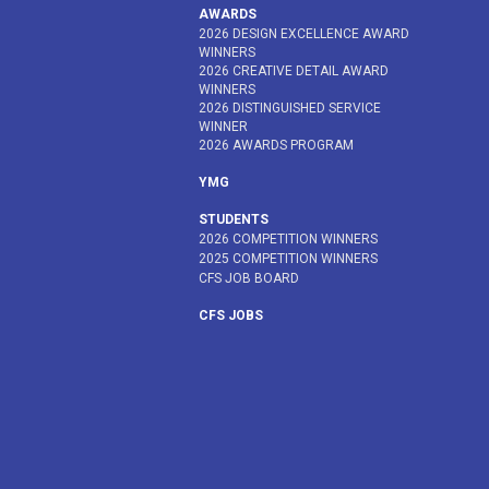
AWARDS
2026 DESIGN EXCELLENCE AWARD
WINNERS
2026 CREATIVE DETAIL AWARD
WINNERS
2026 DISTINGUISHED SERVICE
WINNER
2026 AWARDS PROGRAM
YMG
STUDENTS
2026 COMPETITION WINNERS
2025 COMPETITION WINNERS
CFS JOB BOARD
CFS JOBS