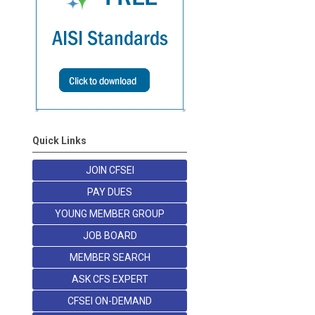
Quick Links
JOIN CFSEI
PAY DUES
YOUNG MEMBER GROUP
JOB BOARD
MEMBER SEARCH
ASK CFS EXPERT
CFSEI ON-DEMAND