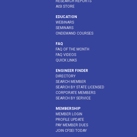
RESEARCH REPORTS
AISI STORE
EDUCATION
WEBINARS
SEMINARS
ONDEMAND COURSES
FAQ
FAQ OF THE MONTH
FAQ VIDEOS
QUICK LINKS
ENGINEER FINDER
DIRECTORY
SEARCH MEMBER
SEARCH BY STATE LICENSED
CORPORATE MEMBERS
SEARCH BY SERVICE
MEMBERSHIP
MEMBER LOGIN
PROFILE UPDATE
PAY MEMBER DUES
JOIN CFSEI TODAY