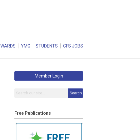
AWARDS
YMG
STUDENTS
CFS JOBS
Member Login
Search
Free Publications