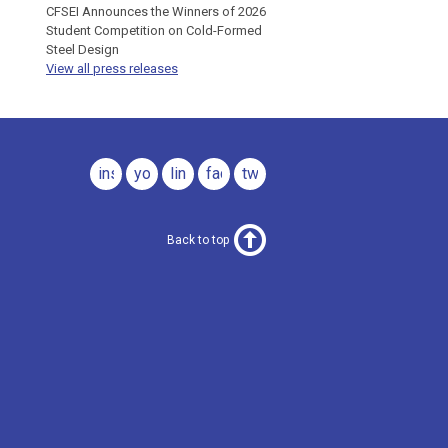
CFSEI Announces the Winners of 2026
Student Competition on Cold-Formed
Steel Design
View all press releases
instagram
youtube
linkedin
facebook
twitter
Back to top