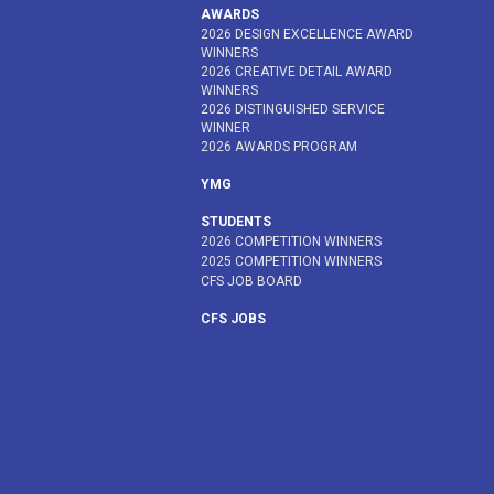
AWARDS
2026 DESIGN EXCELLENCE AWARD
WINNERS
2026 CREATIVE DETAIL AWARD
WINNERS
2026 DISTINGUISHED SERVICE
WINNER
2026 AWARDS PROGRAM
YMG
STUDENTS
2026 COMPETITION WINNERS
2025 COMPETITION WINNERS
CFS JOB BOARD
CFS JOBS