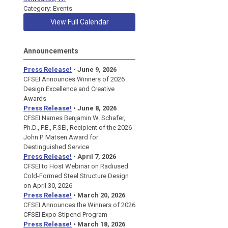
Category: Events
View Full Calendar
Announcements
Press Release!
• June 9, 2026
CFSEI Announces Winners of 2026
Design Excellence and Creative
Awards
Press Release!
• June 8, 2026
CFSEI Names Benjamin W. Schafer,
Ph.D., P.E., F.SEI, Recipient of the 2026
John P. Matsen Award for
Destinguished Service
Press Release!
• April 7, 2026
CFSEI to Host Webinar on Radiused
Cold-Formed Steel Structure Design
on April 30, 2026
Press Release!
•
March 20, 2026
CFSEI Announces the Winners of 2026
CFSEI Expo Stipend Program
Press Release!
•
March 18, 2026