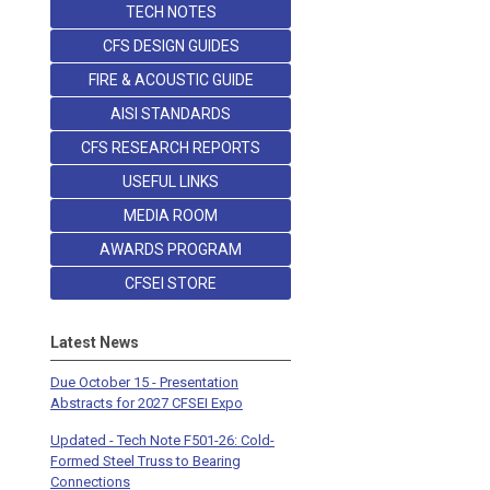
TECH NOTES
CFS DESIGN GUIDES
FIRE & ACOUSTIC GUIDE
AISI STANDARDS
CFS RESEARCH REPORTS
USEFUL LINKS
MEDIA ROOM
AWARDS PROGRAM
CFSEI STORE
Latest News
Due October 15 - Presentation
Abstracts for 2027 CFSEI Expo
Updated - Tech Note F501-26: Cold-
Formed Steel Truss to Bearing
Connections