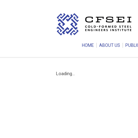
HOME
ABOUT US
PUBLI
Loading...