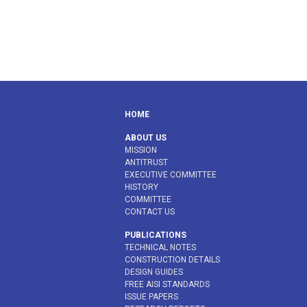
HOME
ABOUT US
MISSION
ANTITRUST
EXECUTIVE COMMITTEE
HISTORY
COMMITTEE
CONTACT US
PUBLICATIONS
TECHNICAL NOTES
CONSTRUCTION DETAILS
DESIGN GUIDES
FREE AISI STANDARDS
ISSUE PAPERS