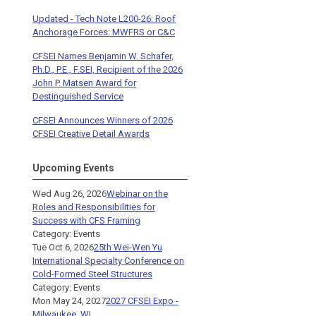
Updated - Tech Note L200-26: Roof
Anchorage Forces: MWFRS or C&C
CFSEI Names Benjamin W. Schafer,
Ph.D., P.E., F.SEI, Recipient of the 2026
John P. Matsen Award for
Destinguished Service
CFSEI Announces Winners of 2026
CFSEI Creative Detail Awards
Upcoming Events
Wed Aug 26, 2026
Webinar on the
Roles and Responsibilities for
Success with CFS Framing
Category: Events
Tue Oct 6, 2026
25th Wei-Wen Yu
International Specialty Conference on
Cold-Formed Steel Structures
Category: Events
Mon May 24, 2027
2027 CFSEI Expo -
Milwaukee, WI