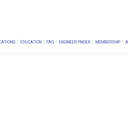
CATIONS
EDUCATION
FAQ
ENGINEER FINDER
MEMBERSHIP