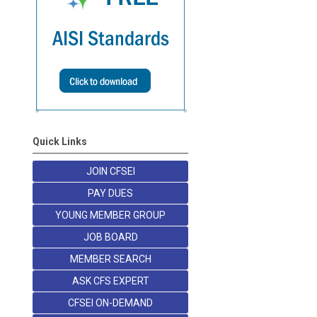
Quick Links
JOIN CFSEI
PAY DUES
YOUNG MEMBER GROUP
JOB BOARD
MEMBER SEARCH
ASK CFS EXPERT
CFSEI ON-DEMAND