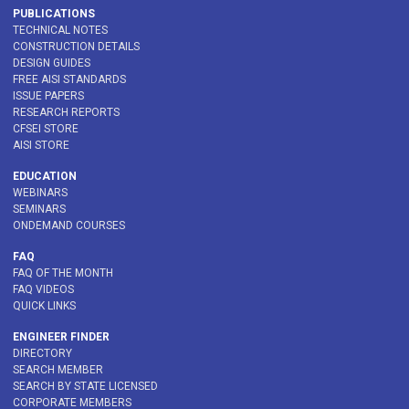
PUBLICATIONS
TECHNICAL NOTES
CONSTRUCTION DETAILS
DESIGN GUIDES
FREE AISI STANDARDS
ISSUE PAPERS
RESEARCH REPORTS
CFSEI STORE
AISI STORE
EDUCATION
WEBINARS
SEMINARS
ONDEMAND COURSES
FAQ
FAQ OF THE MONTH
FAQ VIDEOS
QUICK LINKS
ENGINEER FINDER
DIRECTORY
SEARCH MEMBER
SEARCH BY STATE LICENSED
CORPORATE MEMBERS