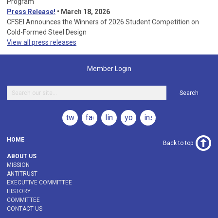
Program
Press Release!
•
March 18, 2026
CFSEI Announces the Winners of 2026 Student Competition on
Cold-Formed Steel Design
View all press releases
Member Login
Search
twitter
facebook
linkedin
youtube
instagram
HOME
Back to top
ABOUT US
MISSION
ANTITRUST
EXECUTIVE COMMITTEE
HISTORY
COMMITTEE
CONTACT US