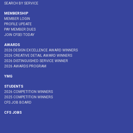
SEARCH BY SERVICE
MEMBERSHIP
MEMBER LOGIN
PROFILE UPDATE
PAY MEMBER DUES
JOIN CFSEI TODAY
AWARDS
2026 DESIGN EXCELLENCE AWARD WINNERS
2026 CREATIVE DETAIL AWARD WINNERS
2026 DISTINGUISHED SERVICE WINNER
2026 AWARDS PROGRAM
YMG
STUDENTS
2026 COMPETITION WINNERS
2025 COMPETITION WINNERS
CFS JOB BOARD
CFS JOBS