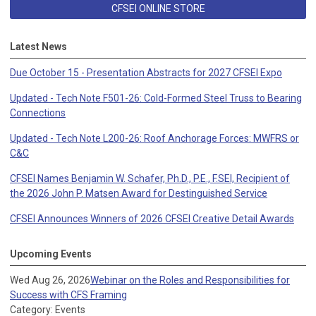
CFSEI ONLINE STORE
Latest News
Due October 15 - Presentation Abstracts for 2027 CFSEI Expo
Updated - Tech Note F501-26: Cold-Formed Steel Truss to Bearing
Connections
Updated - Tech Note L200-26: Roof Anchorage Forces: MWFRS or
C&C
CFSEI Names Benjamin W. Schafer, Ph.D., P.E., F.SEI, Recipient of
the 2026 John P. Matsen Award for Destinguished Service
CFSEI Announces Winners of 2026 CFSEI Creative Detail Awards
Upcoming Events
Wed Aug 26, 2026
Webinar on the Roles and Responsibilities for
Success with CFS Framing
Category: Events