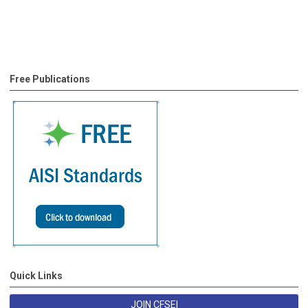
Free Publications
Quick Links
JOIN CFSEI