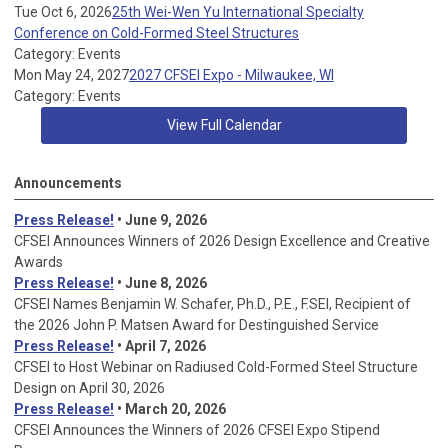
Tue Oct 6, 2026
25th Wei-Wen Yu International Specialty
Conference on Cold-Formed Steel Structures
Category: Events
Mon May 24, 2027
2027 CFSEI Expo - Milwaukee, WI
Category: Events
View Full Calendar
Announcements
Press Release!
• June 9, 2026
CFSEI Announces Winners of 2026 Design Excellence and Creative
Awards
Press Release!
• June 8, 2026
CFSEI Names Benjamin W. Schafer, Ph.D., P.E., F.SEI, Recipient of
the 2026 John P. Matsen Award for Destinguished Service
Press Release!
• April 7, 2026
CFSEI to Host Webinar on Radiused Cold-Formed Steel Structure
Design on April 30, 2026
Press Release!
•
March 20, 2026
CFSEI Announces the Winners of 2026 CFSEI Expo Stipend