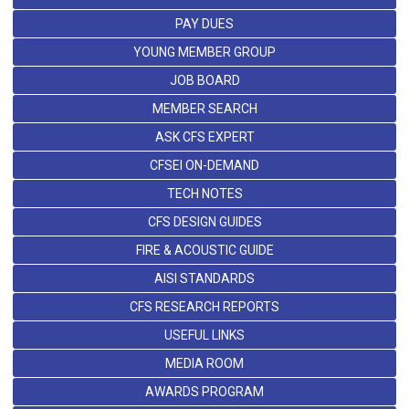
PAY DUES
YOUNG MEMBER GROUP
JOB BOARD
MEMBER SEARCH
ASK CFS EXPERT
CFSEI ON-DEMAND
TECH NOTES
CFS DESIGN GUIDES
FIRE & ACOUSTIC GUIDE
AISI STANDARDS
CFS RESEARCH REPORTS
USEFUL LINKS
MEDIA ROOM
AWARDS PROGRAM