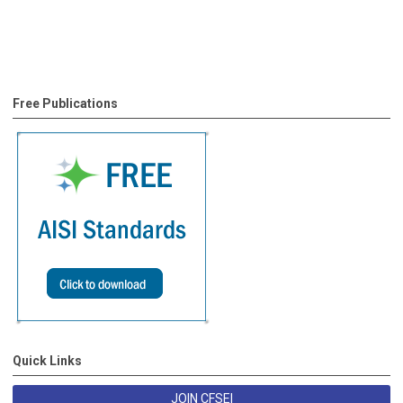
Free Publications
Quick Links
JOIN CFSEI