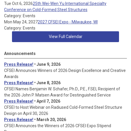
Tue Oct 6, 2026
25th Wei-Wen Yu International Specialty
Conference on Cold-Formed Steel Structures
Category: Events
Mon May 24, 2027
2027 CFSEI Expo - Milwaukee, WI
Category: Events
View Full Calendar
Announcements
Press Release!
• June 9, 2026
CFSEI Announces Winners of 2026 Design Excellence and Creative
Awards
Press Release!
• June 8, 2026
CFSEI Names Benjamin W. Schafer, Ph.D., P.E., F.SEI, Recipient of
the 2026 John P. Matsen Award for Destinguished Service
Press Release!
• April 7, 2026
CFSEI to Host Webinar on Radiused Cold-Formed Steel Structure
Design on April 30, 2026
Press Release!
•
March 20, 2026
CFSEI Announces the Winners of 2026 CFSEI Expo Stipend