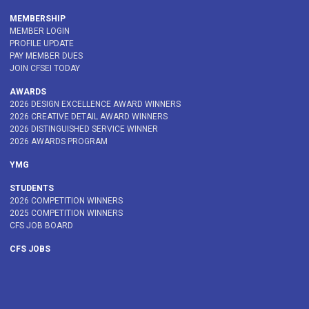
MEMBERSHIP
MEMBER LOGIN
PROFILE UPDATE
PAY MEMBER DUES
JOIN CFSEI TODAY
AWARDS
2026 DESIGN EXCELLENCE AWARD WINNERS
2026 CREATIVE DETAIL AWARD WINNERS
2026 DISTINGUISHED SERVICE WINNER
2026 AWARDS PROGRAM
YMG
STUDENTS
2026 COMPETITION WINNERS
2025 COMPETITION WINNERS
CFS JOB BOARD
CFS JOBS