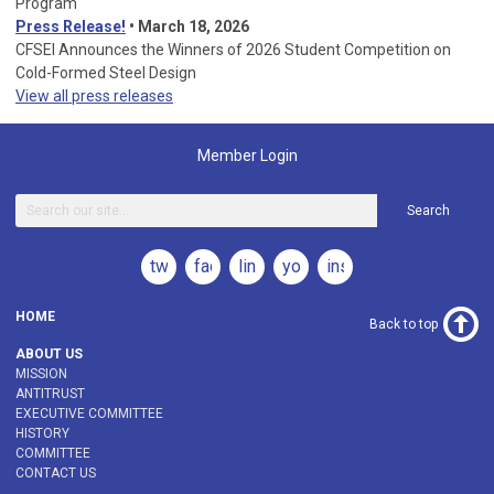
Program
Press Release!
•
March 18, 2026
CFSEI Announces the Winners of 2026 Student Competition on
Cold-Formed Steel Design
View all press releases
Member Login
Search
twitter
facebook
linkedin
youtube
instagram
HOME
Back to top
ABOUT US
MISSION
ANTITRUST
EXECUTIVE COMMITTEE
HISTORY
COMMITTEE
CONTACT US