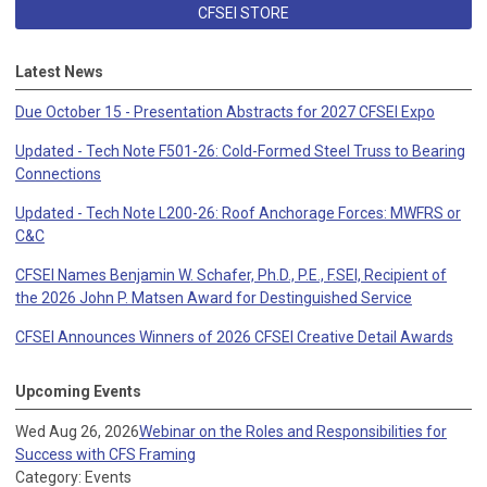
CFSEI STORE
Latest News
Due October 15 - Presentation Abstracts for 2027 CFSEI Expo
Updated - Tech Note F501-26: Cold-Formed Steel Truss to Bearing
Connections
Updated - Tech Note L200-26: Roof Anchorage Forces: MWFRS or
C&C
CFSEI Names Benjamin W. Schafer, Ph.D., P.E., F.SEI, Recipient of
the 2026 John P. Matsen Award for Destinguished Service
CFSEI Announces Winners of 2026 CFSEI Creative Detail Awards
Upcoming Events
Wed Aug 26, 2026
Webinar on the Roles and Responsibilities for
Success with CFS Framing
Category: Events