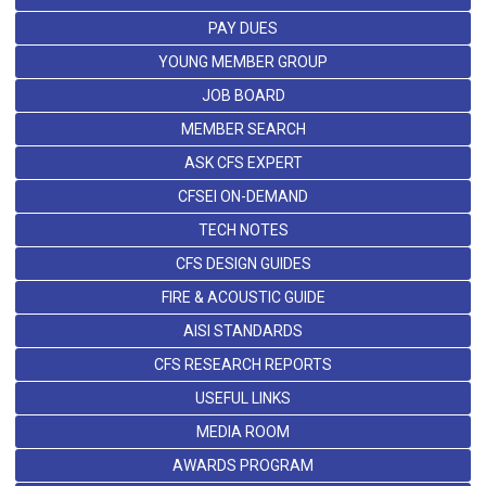
PAY DUES
YOUNG MEMBER GROUP
JOB BOARD
MEMBER SEARCH
ASK CFS EXPERT
CFSEI ON-DEMAND
TECH NOTES
CFS DESIGN GUIDES
FIRE & ACOUSTIC GUIDE
AISI STANDARDS
CFS RESEARCH REPORTS
USEFUL LINKS
MEDIA ROOM
AWARDS PROGRAM