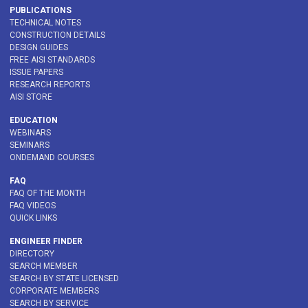
PUBLICATIONS
TECHNICAL NOTES
CONSTRUCTION DETAILS
DESIGN GUIDES
FREE AISI STANDARDS
ISSUE PAPERS
RESEARCH REPORTS
AISI STORE
EDUCATION
WEBINARS
SEMINARS
ONDEMAND COURSES
FAQ
FAQ OF THE MONTH
FAQ VIDEOS
QUICK LINKS
ENGINEER FINDER
DIRECTORY
SEARCH MEMBER
SEARCH BY STATE LICENSED
CORPORATE MEMBERS
SEARCH BY SERVICE