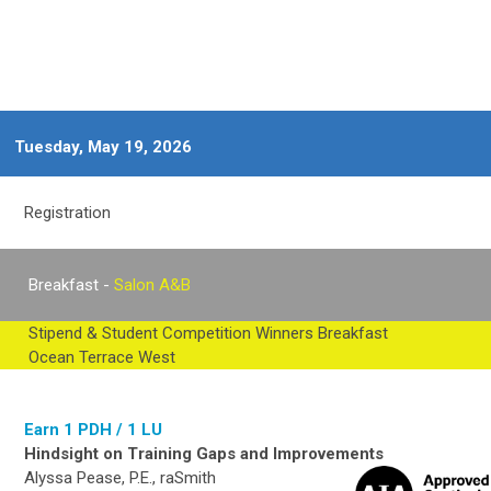
Tuesday, May 19, 2026
Registration
Breakfast -
Salon A&B
Stipend & Student Competition Winners Breakfast
Ocean Terrace West
Earn 1 PDH / 1 LU
Hindsight on Training Gaps and Improvements
Alyssa Pease, P.E., raSmith