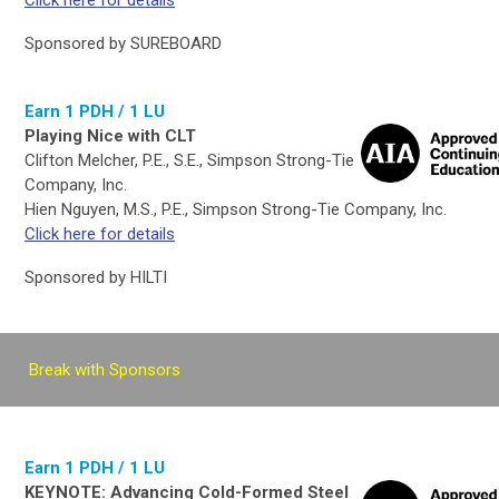
Click here for details
Sponsored by SUREBOARD
Earn 1 PDH / 1 LU
Playing Nice with CLT
Clifton Melcher, P.E., S.E., Simpson Strong-Tie
Company, Inc.
Hien Nguyen, M.S., P.E., Simpson Strong-Tie Company, Inc.
Click here for details
Sponsored by HILTI
Break with Sponsors
Earn 1 PDH / 1 LU
KEYNOTE: Advancing Cold-Formed Steel