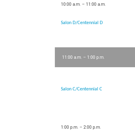
10:00 a.m. – 11:00 a.m.
Salon D/Centennial D
11:00 a.m. – 1:00 p.m.
Salon C/Centennial C
1:00 p.m. – 2:00 p.m.