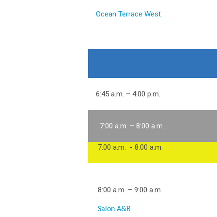
Ocean Terrace West
6:45 a.m. – 4:00 p.m.
7:00 a.m. – 8:00 a.m.
7:00 a.m. - 8:00 a.m.
8:00 a.m. – 9:00 a.m.
Salon A&B