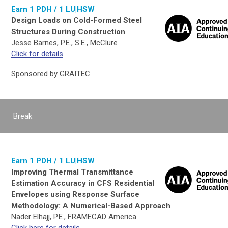
Earn 1 PDH / 1 LU|HSW
Design Loads on Cold-Formed Steel
Structures During Construction
Jesse Barnes, P.E., S.E., McClure
Click for details
Sponsored by GRAITEC
Break
Earn 1 PDH / 1 LU|HSW
Improving Thermal Transmittance
Estimation Accuracy in CFS Residential
Envelopes using Response Surface
Methodology: A Numerical-Based Approach
Nader Elhajj, P.E., FRAMECAD America