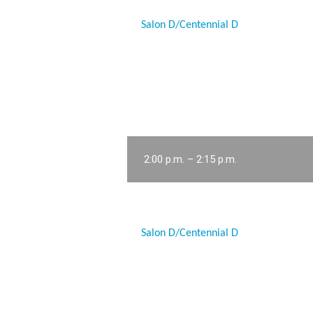
Salon D/Centennial D
2:00 p.m. – 2:15 p.m.
Salon D/Centennial D