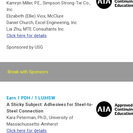
Kamryn Miller, P.E., Simpson Strong-Tie Co.,
Inc.
Elizabeth (Ellie) Viox, McClure
Daniel Church, Excel Engineering, Inc.
Lia Zhu, MTE Consultants Inc.
Click here for details
Sponsored by USG
Break with Sponsors
Earn 1 PDH / 1 LU|HSW
A Sticky Subject: Adhesives for Steel-to-
Steel Connection
Kara Peterman, Ph.D., University of
Massachussetts-Amherst
Click here for details