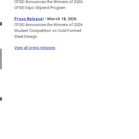
CFSEI Announces the Winners of 2026
CFSEI Expo Stipend Program
Press Release!
•
March 18, 2026
CFSEI Announces the Winners of 2026
Student Competition on Cold-Formed
Steel Design
View all press releases