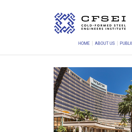
HOME
ABOUT US
PUBLI