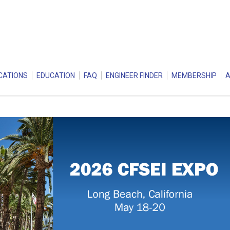
CATIONS
EDUCATION
FAQ
ENGINEER FINDER
MEMBERSHIP