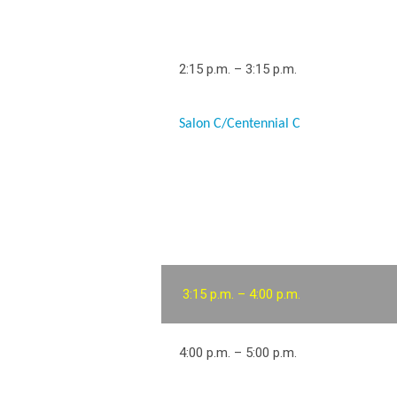
2:15 p.m. – 3:15 p.m.
Salon C/Centennial C
3:15 p.m. – 4:00 p.m.
4:00 p.m. – 5:00 p.m.