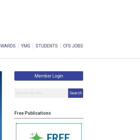
AWARDS
YMG
STUDENTS
CFS JOBS
Member Login
Search
Free Publications