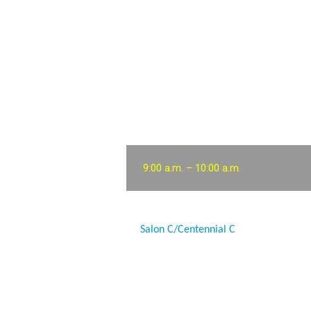
9:00 a.m. – 10:00 a.m.
Salon C/Centennial C