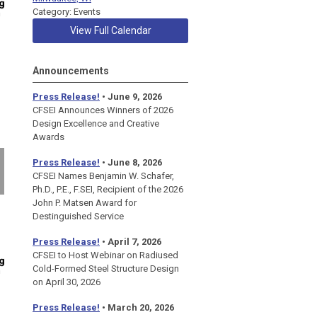
Category: Events
View Full Calendar
Announcements
Press Release!
• June 9, 2026
CFSEI Announces Winners of 2026
Design Excellence and Creative
Awards
Press Release!
• June 8, 2026
CFSEI Names Benjamin W. Schafer,
Ph.D., P.E., F.SEI, Recipient of the 2026
John P. Matsen Award for
Destinguished Service
Press Release!
• April 7, 2026
CFSEI to Host Webinar on Radiused
Cold-Formed Steel Structure Design
on April 30, 2026
Press Release!
•
March 20, 2026