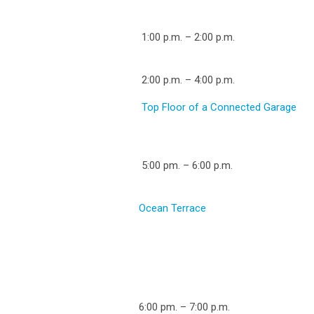
1:00 p.m. – 2:00 p.m.
2:00 p.m. – 4:00 p.m.
Top Floor of a Connected Garage
5:00 pm. – 6:00 p.m.
Ocean Terrace
6:00 pm. – 7:00 p.m.