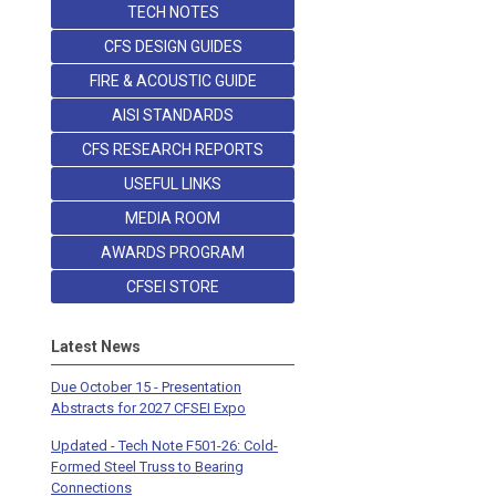
TECH NOTES
CFS DESIGN GUIDES
FIRE & ACOUSTIC GUIDE
AISI STANDARDS
CFS RESEARCH REPORTS
USEFUL LINKS
MEDIA ROOM
AWARDS PROGRAM
CFSEI STORE
Latest News
Due October 15 - Presentation
Abstracts for 2027 CFSEI Expo
Updated - Tech Note F501-26: Cold-
Formed Steel Truss to Bearing
Connections