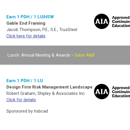
Earn 1 PDH / 1 LU|HSW
Gable End Framing
Jacob Thompson, P.E., S.E., TrusSteel
Click here for details
Lunch: Annual Meeting & Awards -
Salon A&B
Earn 1 PDH / 1 LU
Design Firm Risk Management Landscape
Robert Graham, Shipley & Associates Inc.
Click for details
Sponsored by hsbcad