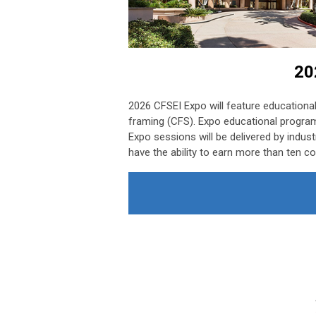
20
2026 CFSEI Expo will feature educational
framing (CFS). Expo educational program
Expo sessions will be delivered by indust
have the ability to earn more than ten co