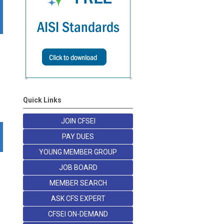
Quick Links
JOIN CFSEI
PAY DUES
YOUNG MEMBER GROUP
JOB BOARD
MEMBER SEARCH
ASK CFS EXPERT
CFSEI ON-DEMAND