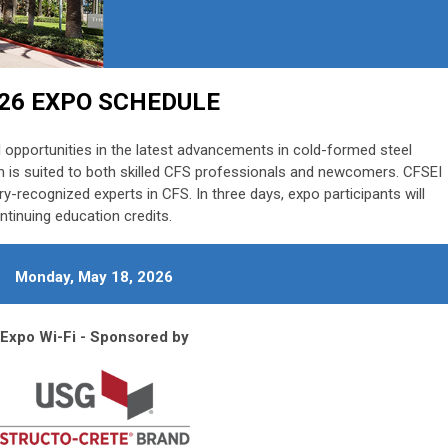
26 EXPO SCHEDULE
 opportunities in the latest advancements in cold-formed steel
 is suited to both skilled CFS professionals and newcomers. CFSEI
ry-recognized experts in CFS. In three days, expo participants will
ntinuing education credits.
Monday, May 18, 2026
Expo Wi-Fi - Sponsored by