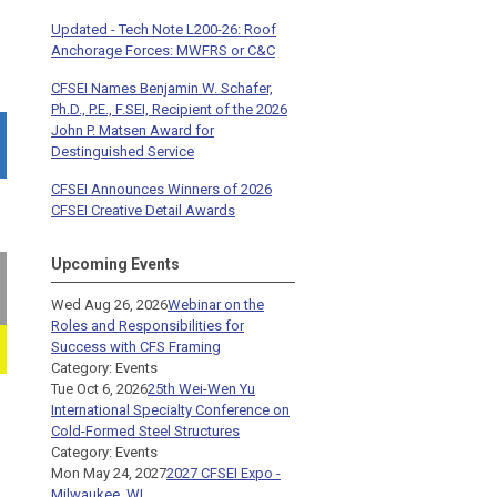
Updated - Tech Note L200-26: Roof
Anchorage Forces: MWFRS or C&C
CFSEI Names Benjamin W. Schafer,
Ph.D., P.E., F.SEI, Recipient of the 2026
John P. Matsen Award for
Destinguished Service
CFSEI Announces Winners of 2026
CFSEI Creative Detail Awards
Upcoming Events
Wed Aug 26, 2026
Webinar on the
Roles and Responsibilities for
Success with CFS Framing
Category: Events
Tue Oct 6, 2026
25th Wei-Wen Yu
International Specialty Conference on
Cold-Formed Steel Structures
Category: Events
Mon May 24, 2027
2027 CFSEI Expo -
Milwaukee, WI