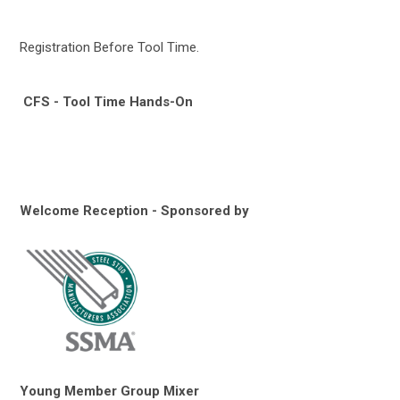
Registration Before Tool Time.
CFS - Tool Time Hands-On
Welcome Reception - Sponsored by
Young Member Group Mixer