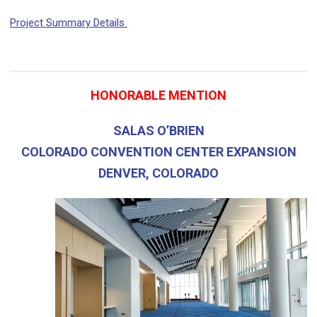
Project Summary Details
HONORABLE MENTION
SALAS O’BRIEN
COLORADO CONVENTION CENTER EXPANSION
DENVER, COLORADO