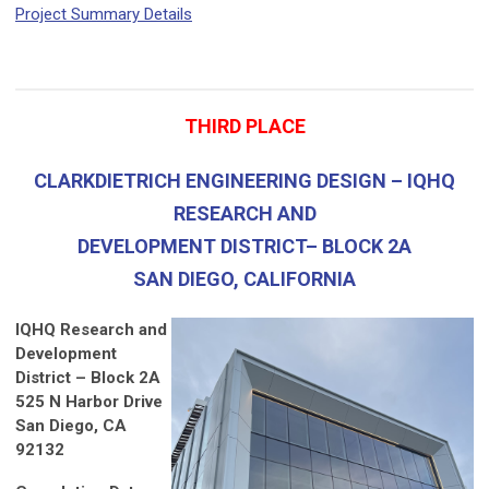
Project Summary Details
THIRD PLACE
CLARKDIETRICH ENGINEERING DESIGN – IQHQ
RESEARCH AND
DEVELOPMENT DISTRICT– BLOCK 2A
SAN DIEGO, CALIFORNIA
IQHQ Research and
Development
District – Block 2A
525 N Harbor Drive
San Diego, CA
92132