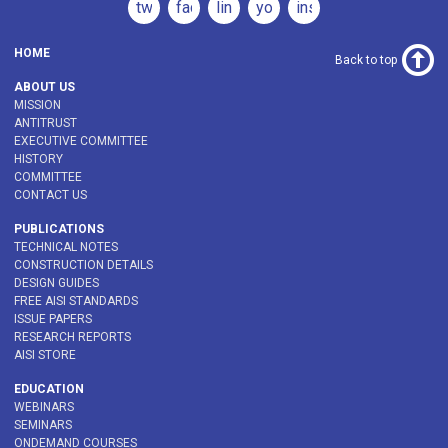
twitter
facebook
linkedin
youtube
instagram
HOME
Back to top
ABOUT US
MISSION
ANTITRUST
EXECUTIVE COMMITTEE
HISTORY
COMMITTEE
CONTACT US
PUBLICATIONS
TECHNICAL NOTES
CONSTRUCTION DETAILS
DESIGN GUIDES
FREE AISI STANDARDS
ISSUE PAPERS
RESEARCH REPORTS
AISI STORE
EDUCATION
WEBINARS
SEMINARS
ONDEMAND COURSES