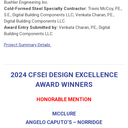
Buehler Engineering Inc.
Cold-Formed Steel Specialty Contractor:
Travis McCoy, P.E.,
S.E., Digital Building Components LLC; Venkata Charan, P.E.,
Digital Building Components LLC.
Award Entry Submitted by:
Venkata Charan, P.E., Digital
Building Components LLC.
Project Summary Details
2024 CFSEI DESIGN EXCELLENCE
AWARD WINNERS
HONORABLE MENTION
MCCLURE
ANGELO CAPUTO’S – NORRIDGE