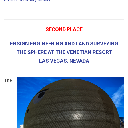
Project Summary Details
SECOND PLACE
ENSIGN ENGINEERING AND LAND SURVEYING
THE SPHERE AT THE VENETIAN RESORT
LAS VEGAS, NEVADA
The