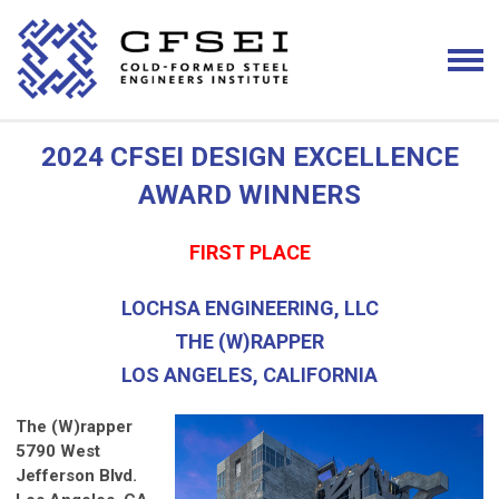
2024 CFSEI DESIGN EXCELLENCE
AWARD WINNERS
FIRST PLACE
LOCHSA ENGINEERING, LLC
THE (W)RAPPER
LOS ANGELES, CALIFORNIA
The (W)rapper
5790 West
Jefferson Blvd.