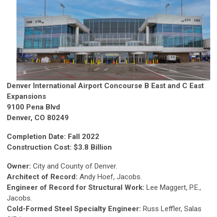
Denver International Airport Concourse B East and C East
Expansions
9100 Pena Blvd
Denver, CO 80249
Completion Date: Fall 2022
Construction Cost: $3.8 Billion
Owner:
City and County of Denver.
Architect of Record:
Andy Hoef, Jacobs.
Engineer of Record for Structural Work:
Lee Maggert, P.E.,
Jacobs.
Cold-Formed Steel Specialty Engineer:
Russ Leffler, Salas