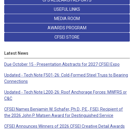
CFS RESEARCH REPORTS
USEFUL LINKS
MEDIA ROOM
AWARDS PROGRAM
CFSEI STORE
Latest News
Due October 15 - Presentation Abstracts for 2027 CFSEI Expo
Updated - Tech Note F501-26: Cold-Formed Steel Truss to Bearing
Connections
Updated - Tech Note L200-26: Roof Anchorage Forces: MWFRS or
C&C
CFSEI Names Benjamin W. Schafer, Ph.D., P.E., F.SEI, Recipient of
the 2026 John P. Matsen Award for Destinguished Service
CFSEI Announces Winners of 2026 CFSEI Creative Detail Awards