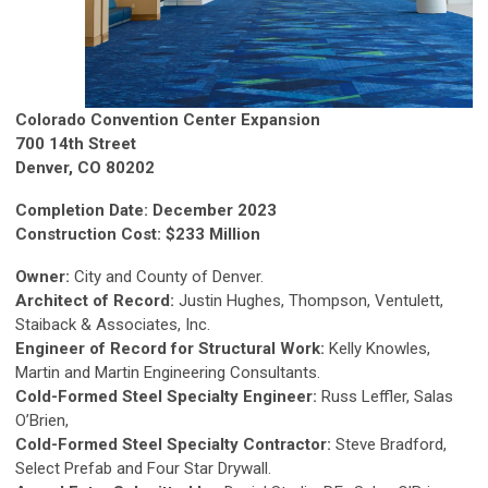
Colorado Convention Center Expansion
700 14th Street
Denver, CO 80202
Completion Date: December 2023
Construction Cost: $233 Million
Owner:
City and County of Denver.
Architect of Record:
Justin Hughes, Thompson, Ventulett,
Staiback & Associates, Inc.
Engineer of Record for Structural Work:
Kelly Knowles,
Martin and Martin Engineering Consultants.
Cold-Formed Steel Specialty Engineer:
Russ Leffler, Salas
O’Brien,
Cold-Formed Steel Specialty Contractor:
Steve Bradford,
Select Prefab and Four Star Drywall.