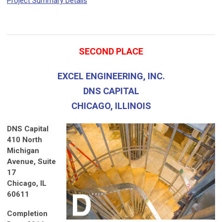
Project Summary Details
SECOND PLACE
EXCEL ENGINEERING, INC.
DNS CAPITAL
CHICAGO, ILLINOIS
DNS Capital
410 North
Michigan
Avenue, Suite
17
Chicago, IL
60611
Completion