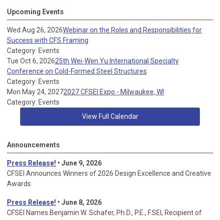
Upcoming Events
Wed Aug 26, 2026
Webinar on the Roles and Responsibilities for
Success with CFS Framing
Category: Events
Tue Oct 6, 2026
25th Wei-Wen Yu International Specialty
Conference on Cold-Formed Steel Structures
Category: Events
Mon May 24, 2027
2027 CFSEI Expo - Milwaukee, WI
Category: Events
View Full Calendar
Announcements
Press Release!
• June 9, 2026
CFSEI Announces Winners of 2026 Design Excellence and Creative
Awards
Press Release!
• June 8, 2026
CFSEI Names Benjamin W. Schafer, Ph.D., P.E., F.SEI, Recipient of