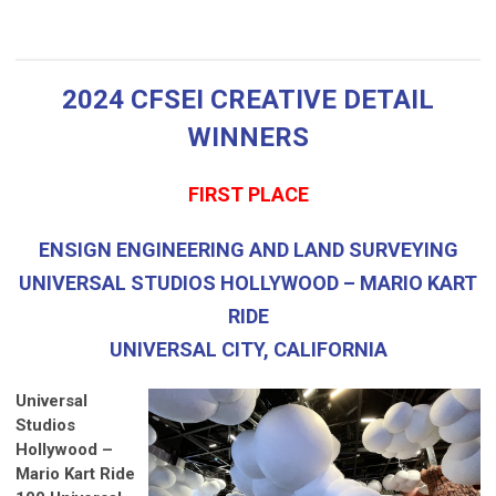
2024 CFSEI CREATIVE DETAIL
WINNERS
FIRST PLACE
ENSIGN ENGINEERING AND LAND SURVEYING
UNIVERSAL STUDIOS HOLLYWOOD – MARIO KART
RIDE
UNIVERSAL CITY, CALIFORNIA
Universal
Studios
Hollywood –
Mario Kart Ride