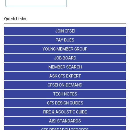
Quick Links
JOIN CFSEI
PAY DUES
YOUNG MEMBER GROUP
JOB BOARD
MEMBER SEARCH
ASK CFS EXPERT
CFSEI ON-DEMAND
TECH NOTES
CFS DESIGN GUIDES
FIRE & ACOUSTIC GUIDE
AISI STANDARDS