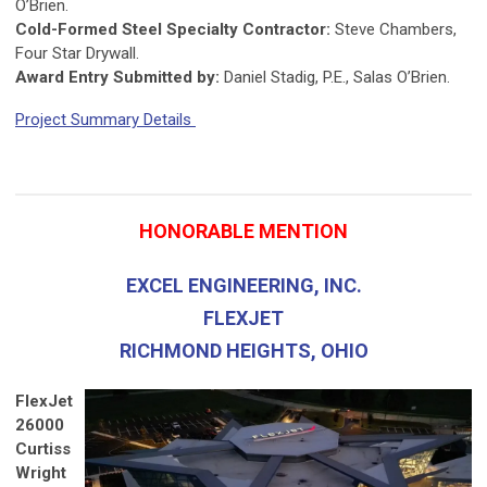
O’Brien.
Cold-Formed Steel Specialty Contractor:
Steve Chambers,
Four Star Drywall.
Award Entry Submitted by:
Daniel Stadig, P.E., Salas O’Brien.
Project Summary Details
HONORABLE MENTION
EXCEL ENGINEERING, INC.
FLEXJET
RICHMOND HEIGHTS, OHIO
FlexJet
26000
Curtiss
Wright