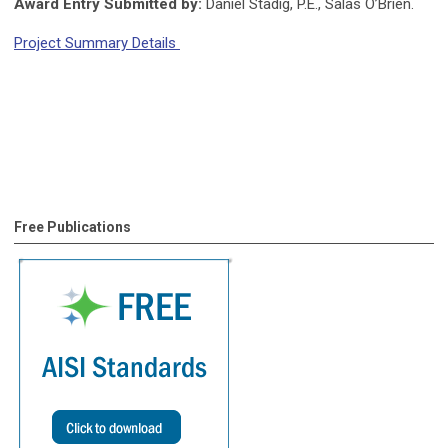
Award Entry Submitted by:
Daniel Stadig, P.E., Salas O’Brien.
Project Summary Details
Free Publications