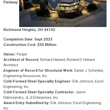
Parkway
Richmond Heights, OH 44143
Completion Date: Sept 2023
Construction Cost: $50 Million
Owner:
Flexjet
Architect of Record:
Richard Hebard, Richard D. Hebard
Architect
Engineer of Record for Structural Work:
Daniel J. Schenkel,
Engineering Resources, Inc.
Cold-Formed Steel Specialty Engineer:
Erik Johnson, Excel
Engineering, Inc.
Cold-Formed Steel Specialty Contractor:
Jason
Dalessandro, JLJI Enterprises, Inc.
Award Entry Submitted by:
Erik Johnson, Excel Engineering,
Inc.