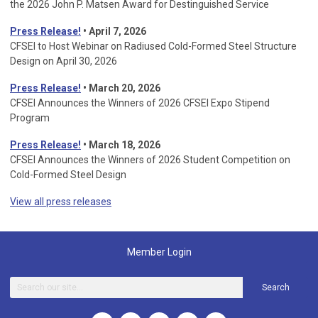
the 2026 John P. Matsen Award for Destinguished Service
Press Release!
• April 7, 2026
CFSEI to Host Webinar on Radiused Cold-Formed Steel Structure
Design on April 30, 2026
Press Release!
•
March 20, 2026
CFSEI Announces the Winners of 2026 CFSEI Expo Stipend
Program
Press Release!
•
March 18, 2026
CFSEI Announces the Winners of 2026 Student Competition on
Cold-Formed Steel Design
View all press releases
Member Login
Search