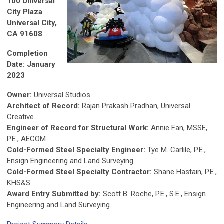
100 Universal
City Plaza
Universal City,
CA 91608
Completion
Date: January
2023
Owner:
Universal Studios.
Architect of Record:
Rajan Prakash Pradhan, Universal
Creative.
Engineer of Record for Structural Work:
Annie Fan, MSSE,
P.E., AECOM.
Cold-Formed Steel Specialty Engineer:
Tye M. Carlile, P.E.,
Ensign Engineering and Land Surveying.
Cold-Formed Steel Specialty Contractor:
Shane Hastain, P.E.,
KHS&S.
Award Entry Submitted by:
Scott B. Roche, P.E., S.E., Ensign
Engineering and Land Surveying.