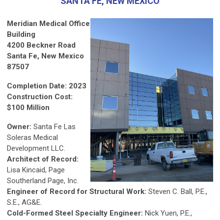
SANTA FE, NEW MEXICO
Meridian Medical Office
Building
4200 Beckner Road
Santa Fe, New Mexico
87507
Completion Date: 2023
Construction Cost:
$100 Million
Owner:
Santa Fe Las
Soleras Medical
Development LLC.
Architect of Record:
Lisa Kincaid, Page
Southerland Page, Inc.
Engineer of Record for Structural Work:
Steven C. Ball, P.E.,
S.E., AG&E.
Cold-Formed Steel Specialty Engineer:
Nick Yuen, P.E.,