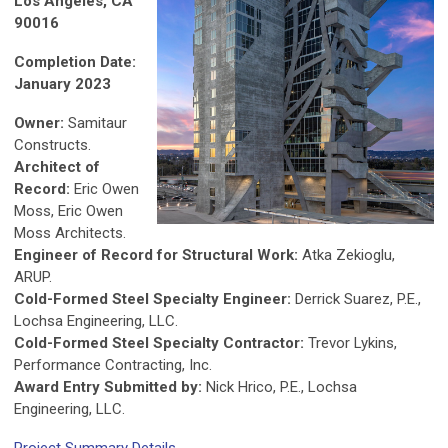
Los Angeles, CA
90016
Completion Date:
January 2023
Owner:
Samitaur
Constructs.
Architect of
Record:
Eric Owen
Moss, Eric Owen
Moss Architects.
Engineer of Record for Structural Work:
Atka Zekioglu,
ARUP.
Cold-Formed Steel Specialty Engineer:
Derrick Suarez, P.E.,
Lochsa Engineering, LLC.
Cold-Formed Steel Specialty Contractor:
Trevor Lykins,
Performance Contracting, Inc.
Award Entry Submitted by:
Nick Hrico, P.E., Lochsa
Engineering, LLC.