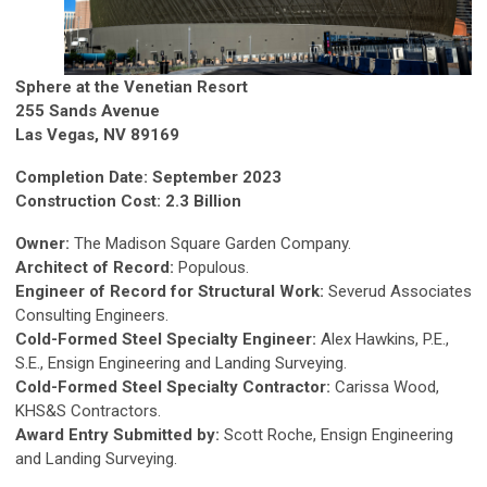
Sphere at the Venetian Resort
255 Sands Avenue
Las Vegas, NV 89169
Completion Date: September 2023
Construction Cost: 2.3 Billion
Owner:
The Madison Square Garden Company.
Architect of Record:
Populous.
Engineer of Record for Structural Work:
Severud Associates
Consulting Engineers.
Cold-Formed Steel Specialty Engineer:
Alex Hawkins, P.E.,
S.E., Ensign Engineering and Landing Surveying.
Cold-Formed Steel Specialty Contractor:
Carissa Wood,
KHS&S Contractors.
Award Entry Submitted by:
Scott Roche, Ensign Engineering
and Landing Surveying.