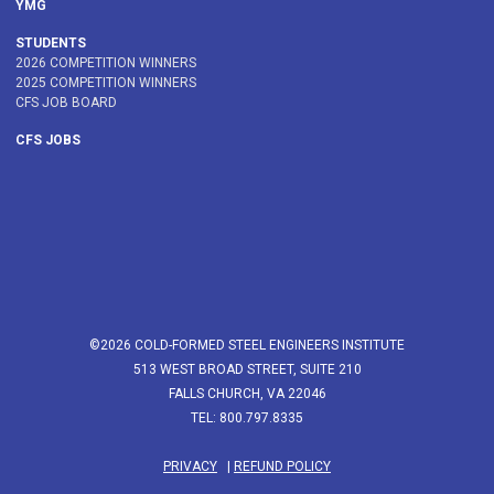
YMG
STUDENTS
2026 COMPETITION WINNERS
2025 COMPETITION WINNERS
CFS JOB BOARD
CFS JOBS
©2026 COLD-FORMED STEEL ENGINEERS INSTITUTE
513 WEST BROAD STREET, SUITE 210
FALLS CHURCH, VA 22046
TEL: 800.797.8335
PRIVACY
|
REFUND POLICY