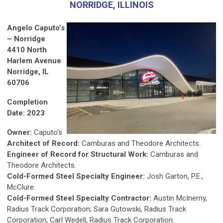
NORRIDGE, ILLINOIS
Angelo Caputo’s
– Norridge
4410 North
Harlem Avenue
Norridge, IL
60706
Completion
Date: 2023
Owner:
Caputo’s
Architect of Record:
Camburas and Theodore Architects.
Engineer of Record for Structural Work:
Camburas and
Theodore Architects.
Cold-Formed Steel Specialty Engineer:
Josh Garton, P.E.,
McClure.
Cold-Formed Steel Specialty Contractor:
Austin McInerny,
Radius Track Corporation; Sara Gutowski, Radius Track
Corporation; Carl Wedell, Radius Track Corporation.