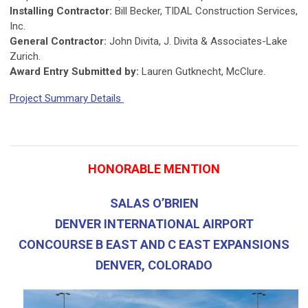
Installing Contractor:
Bill Becker, TIDAL Construction Services,
Inc.
General Contractor:
John Divita, J. Divita & Associates-Lake
Zurich.
Award Entry Submitted by:
Lauren Gutknecht, McClure.
Project Summary Details
HONORABLE MENTION
SALAS O’BRIEN
DENVER INTERNATIONAL AIRPORT
CONCOURSE B EAST AND C EAST EXPANSIONS
DENVER, COLORADO