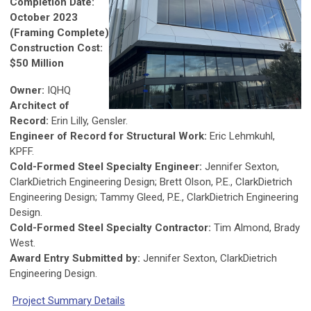
Completion Date:
October 2023
(Framing Complete)
Construction Cost:
$50 Million
Owner:
IQHQ
Architect of
Record:
Erin Lilly, Gensler.
Engineer of Record for Structural Work:
Eric Lehmkuhl,
KPFF.
Cold-Formed Steel Specialty Engineer:
Jennifer Sexton,
ClarkDietrich Engineering Design; Brett Olson, P.E., ClarkDietrich
Engineering Design; Tammy Gleed, P.E., ClarkDietrich Engineering
Design.
Cold-Formed Steel Specialty Contractor:
Tim Almond, Brady
West.
Award Entry Submitted by:
Jennifer Sexton, ClarkDietrich
Engineering Design.
Project Summary Details