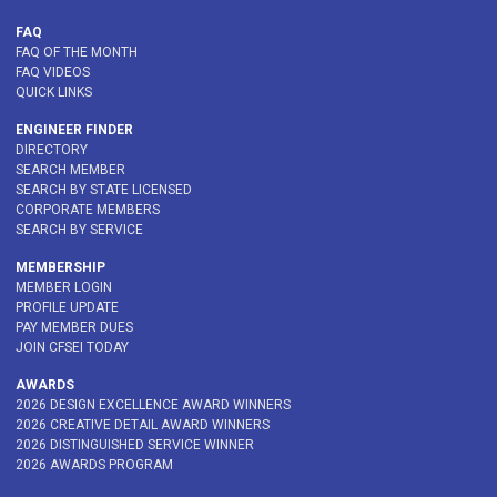
FAQ
FAQ OF THE MONTH
FAQ VIDEOS
QUICK LINKS
ENGINEER FINDER
DIRECTORY
SEARCH MEMBER
SEARCH BY STATE LICENSED
CORPORATE MEMBERS
SEARCH BY SERVICE
MEMBERSHIP
MEMBER LOGIN
PROFILE UPDATE
PAY MEMBER DUES
JOIN CFSEI TODAY
AWARDS
2026 DESIGN EXCELLENCE AWARD WINNERS
2026 CREATIVE DETAIL AWARD WINNERS
2026 DISTINGUISHED SERVICE WINNER
2026 AWARDS PROGRAM