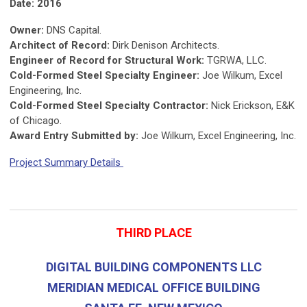
Date: 2016
Owner:
DNS Capital.
Architect of Record:
Dirk Denison Architects.
Engineer of Record for Structural Work:
TGRWA, LLC.
Cold-Formed Steel Specialty Engineer:
Joe Wilkum, Excel
Engineering, Inc.
Cold-Formed Steel Specialty Contractor:
Nick Erickson, E&K
of Chicago.
Award Entry Submitted by:
Joe Wilkum, Excel Engineering, Inc.
Project Summary Details
THIRD PLACE
DIGITAL BUILDING COMPONENTS LLC
MERIDIAN MEDICAL OFFICE BUILDING